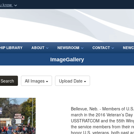
ou know
Secure .mil webs
of Defense organization
A
lock (
)
or
https:/
Share sensitive informat
IP LIBRARY
ABOUT
NEWSROOM
CONTACT
NEWC
ImageGallery
Search
All Images
Upload Date
Bellevue, Neb. - Members of U.
march in the 2016 Veteran’s Day 
USSTRATCOM and the 55th Wing a
the service members from their 
honor U.S. veterans, both past a