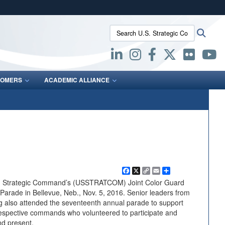
ites use HTTPS
Search U.S. Strategic Command:
Searc
/
means you’ve safely connected to the .mil website.
ion only on official, secure websites.
OMERS
ACADEMIC ALLIANCE
Facebook
X
Copy
Email
Share
Link
S. Strategic Command’s (USSTRATCOM) Joint Color Guard
Parade in Bellevue, Neb., Nov. 5, 2016. Senior leaders from
lso attended the seventeenth annual parade to support
respective commands who volunteered to participate and
nd present.