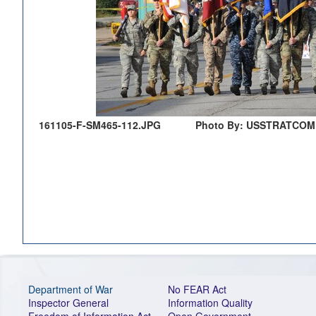
161105-F-SM465-112.JPG
Photo By: USSTRATCOM 
Department of War
No FEAR Act
Inspector General
Information Quality