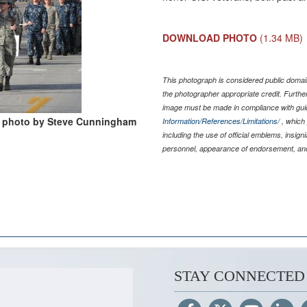
DOWNLOAD PHOTO
(1.34 MB)
This photograph is considered public domain
the photographer appropriate credit. Furth
image must be made in compliance with gu
photo by Steve Cunningham
Information/References/Limitations/
, which 
including the use of official emblems, insig
personnel, appearance of endorsement, and
STAY CONNECTED