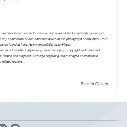
 and has been cleared for release. If you would like to republish please give
er, any commercial or non-commercial use of this photograph or any other DoD
idance found at
https://www.dma.mil/Services/Visual-
pertains to intellectual property restrictions (e.g., copyright and trademark,
nia, names and slogans), warnings regarding use of images of identifiable
 related matters.
Back to Gallery