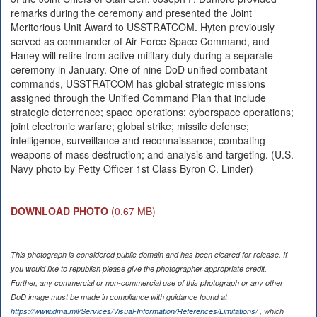
remarks during the ceremony and presented the Joint
Meritorious Unit Award to USSTRATCOM. Hyten previously
served as commander of Air Force Space Command, and
Haney will retire from active military duty during a separate
ceremony in January. One of nine DoD unified combatant
commands, USSTRATCOM has global strategic missions
assigned through the Unified Command Plan that include
strategic deterrence; space operations; cyberspace operations;
joint electronic warfare; global strike; missile defense;
intelligence, surveillance and reconnaissance; combating
weapons of mass destruction; and analysis and targeting. (U.S.
Navy photo by Petty Officer 1st Class Byron C. Linder)
DOWNLOAD PHOTO
(0.67 MB)
This photograph is considered public domain and has been cleared for release. If
you would like to republish please give the photographer appropriate credit.
Further, any commercial or non-commercial use of this photograph or any other
DoD image must be made in compliance with guidance found at
https://www.dma.mil/Services/Visual-Information/References/Limitations/
, which