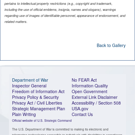
pertains to intellectual property restrictions (e.g., copyright and trademark,
including the use of official emblems, insignia, names and slogans), warnings
regarding use of images of identifiable personnel, appearance of endorsement, and
related matters.
Back to Gallery
Department of War
No FEAR Act
Inspector General
Information Quality
Freedom of Information Act
Open Government
Privacy Policy & Security
External Link Disclaimer
Privacy Act / Civil Liberties
Accessibility / Section 508
Strategic Management Plan
USA.gov
Plain Writing
Contact Us
Official website of U.S. Strategic Command
The U.S. Department of War is committed to making its electronic and
information technologies accessible to individuals with disabilities in accordance