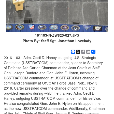
161103-N-ZW825-027.JPG
Photo By: Staff Sgt. Jonathan Lovelady
Facebook
X
Copy
Email
Share
Link
20161103 - Adm. Cecil D. Haney, outgoing U.S. Strategic
Command (USSTRATCOM) commander, speaks to Secretary
of Defense Ash Carter, Chairman of the Joint Chiefs of Staff,
Gen. Joseph Dunford and Gen. John E. Hyten, incoming
USSTRATCOM commander, at USSTRATCOM's change of
command ceremony at Offutt Air Force Base, Neb., Nov. 3,
2016. Carter presided over the change of command and
provided remarks during which he thanked Adm. Cecil D.
Haney, outgoing USSTRATCOM commander, for his service.
He also congratulated Gen. John E. Hyten on his appointment
as the new USSTRATCOM commander. Additionally, Chairman
of the Joint Chiefs of Staff Gen. Joseph F. Dunford provided