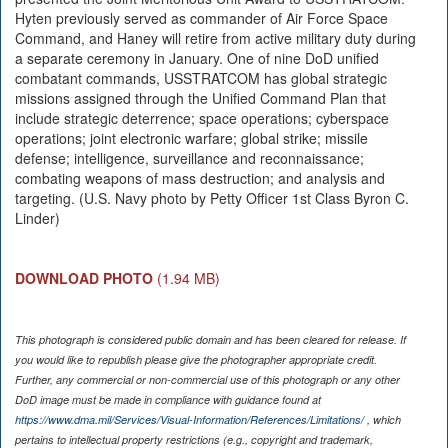
Hyten previously served as commander of Air Force Space
Command, and Haney will retire from active military duty during
a separate ceremony in January. One of nine DoD unified
combatant commands, USSTRATCOM has global strategic
missions assigned through the Unified Command Plan that
include strategic deterrence; space operations; cyberspace
operations; joint electronic warfare; global strike; missile
defense; intelligence, surveillance and reconnaissance;
combating weapons of mass destruction; and analysis and
targeting. (U.S. Navy photo by Petty Officer 1st Class Byron C.
Linder)
DOWNLOAD PHOTO
(1.94 MB)
This photograph is considered public domain and has been cleared for release. If
you would like to republish please give the photographer appropriate credit.
Further, any commercial or non-commercial use of this photograph or any other
DoD image must be made in compliance with guidance found at
https://www.dma.mil/Services/Visual-Information/References/Limitations/
, which
pertains to intellectual property restrictions (e.g., copyright and trademark,