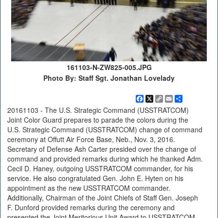
161103-N-ZW825-005.JPG
Photo By: Staff Sgt. Jonathan Lovelady
Facebook
X
Copy
Email
Share
Link
20161103 - The U.S. Strategic Command (USSTRATCOM)
Joint Color Guard prepares to parade the colors during the
U.S. Strategic Command (USSTRATCOM) change of command
ceremony at Offutt Air Force Base, Neb., Nov. 3, 2016.
Secretary of Defense Ash Carter presided over the change of
command and provided remarks during which he thanked Adm.
Cecil D. Haney, outgoing USSTRATCOM commander, for his
service. He also congratulated Gen. John E. Hyten on his
appointment as the new USSTRATCOM commander.
Additionally, Chairman of the Joint Chiefs of Staff Gen. Joseph
F. Dunford provided remarks during the ceremony and
presented the Joint Meritorious Unit Award to USSTRATCOM.