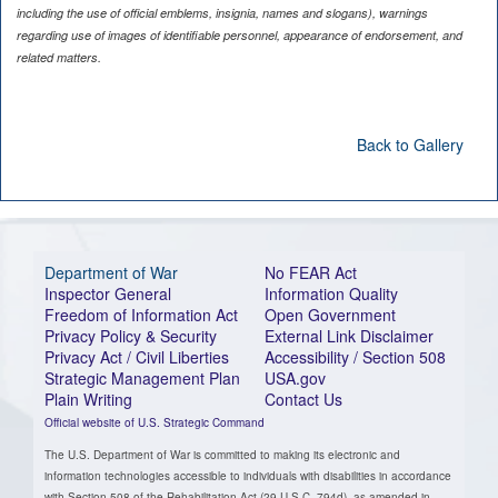
including the use of official emblems, insignia, names and slogans), warnings
regarding use of images of identifiable personnel, appearance of endorsement, and
related matters.
Back to Gallery
Department of War
No FEAR Act
Inspector General
Information Quality
Freedom of Information Act
Open Government
Privacy Policy & Security
External Link Disclaimer
Privacy Act / Civil Liberties
Accessibility / Section 508
Strategic Management Plan
USA.gov
Plain Writing
Contact Us
Official website of U.S. Strategic Command
The U.S. Department of War is committed to making its electronic and
information technologies accessible to individuals with disabilities in accordance
with Section 508 of the Rehabilitation Act (29 U.S.C. 794d), as amended in