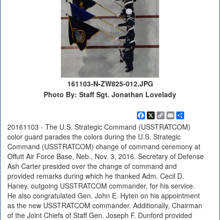
161103-N-ZW825-012.JPG
Photo By: Staff Sgt. Jonathan Lovelady
Facebook
X
Copy
Email
Share
Link
20161103 - The U.S. Strategic Command (USSTRATCOM)
color guard parades the colors during the U.S. Strategic
Command (USSTRATCOM) change of command ceremony at
Offutt Air Force Base, Neb., Nov. 3, 2016. Secretary of Defense
Ash Carter presided over the change of command and
provided remarks during which he thanked Adm. Cecil D.
Haney, outgoing USSTRATCOM commander, for his service.
He also congratulated Gen. John E. Hyten on his appointment
as the new USSTRATCOM commander. Additionally, Chairman
of the Joint Chiefs of Staff Gen. Joseph F. Dunford provided