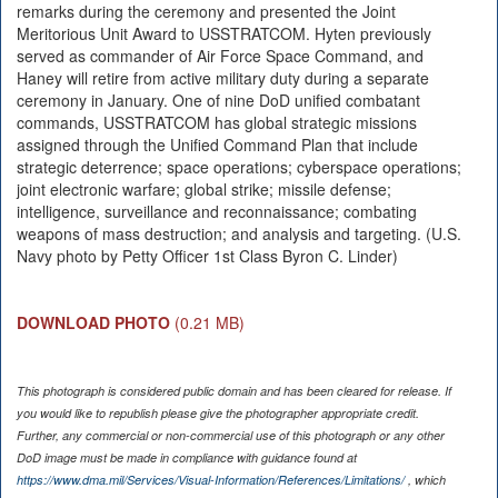
remarks during the ceremony and presented the Joint
Meritorious Unit Award to USSTRATCOM. Hyten previously
served as commander of Air Force Space Command, and
Haney will retire from active military duty during a separate
ceremony in January. One of nine DoD unified combatant
commands, USSTRATCOM has global strategic missions
assigned through the Unified Command Plan that include
strategic deterrence; space operations; cyberspace operations;
joint electronic warfare; global strike; missile defense;
intelligence, surveillance and reconnaissance; combating
weapons of mass destruction; and analysis and targeting. (U.S.
Navy photo by Petty Officer 1st Class Byron C. Linder)
DOWNLOAD PHOTO
(0.21 MB)
This photograph is considered public domain and has been cleared for release. If
you would like to republish please give the photographer appropriate credit.
Further, any commercial or non-commercial use of this photograph or any other
DoD image must be made in compliance with guidance found at
https://www.dma.mil/Services/Visual-Information/References/Limitations/
, which