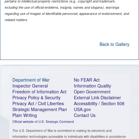
pertains to intellectual property restrictions (e.g., copyright and trademark,
including the use of official emblems, insignia, names and slogans), warnings
regarding use of images of identifiable personnel, appearance of endorsement, and
related matters.
Back to Gallery
Department of War
No FEAR Act
Inspector General
Information Quality
Freedom of Information Act
Open Government
Privacy Policy & Security
External Link Disclaimer
Privacy Act / Civil Liberties
Accessibility / Section 508
Strategic Management Plan
USA.gov
Plain Writing
Contact Us
Official website of U.S. Strategic Command
The U.S. Department of War is committed to making its electronic and
information technologies accessible to individuals with disabilities in accordance