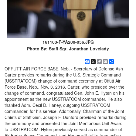
161103-F-YA200-056.JPG
Photo By: Staff Sgt. Jonathan Lovelady
Facebook
X
Copy
Email
Share
Link
OFFUTT AIR FORCE BASE, Neb. - Secretary of Defense Ash
Carter provides remarks during the U.S. Strategic Command
(USSTRATCOM) change of command ceremony at Offutt Air
Force Base, Neb., Nov. 3, 2016. Carter, who presided over the
change of command, congratulated Gen. John E. Hyten on his
appointment as the new USSTRATCOM commander. He also
thanked Adm. Cecil D. Haney, outgoing USSTRATCOM
commander, for his service. Additionally, Chairman of the Joint
Chiefs of Staff Gen. Joseph F. Dunford provided remarks during
the ceremony and presented the Joint Meritorious Unit Award
to USSTRATCOM. Hyten previously served as commander of
Air Force Space Command, and Haney will retire from active