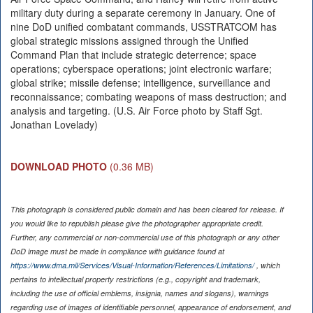
military duty during a separate ceremony in January. One of
nine DoD unified combatant commands, USSTRATCOM has
global strategic missions assigned through the Unified
Command Plan that include strategic deterrence; space
operations; cyberspace operations; joint electronic warfare;
global strike; missile defense; intelligence, surveillance and
reconnaissance; combating weapons of mass destruction; and
analysis and targeting. (U.S. Air Force photo by Staff Sgt.
Jonathan Lovelady)
DOWNLOAD PHOTO
(0.36 MB)
This photograph is considered public domain and has been cleared for release. If
you would like to republish please give the photographer appropriate credit.
Further, any commercial or non-commercial use of this photograph or any other
DoD image must be made in compliance with guidance found at
https://www.dma.mil/Services/Visual-Information/References/Limitations/
, which
pertains to intellectual property restrictions (e.g., copyright and trademark,
including the use of official emblems, insignia, names and slogans), warnings
regarding use of images of identifiable personnel, appearance of endorsement, and