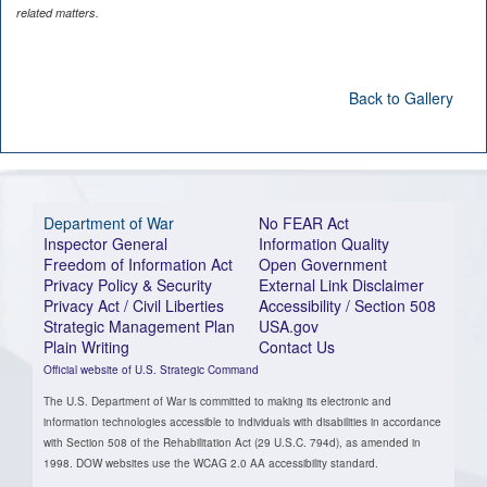
related matters.
Back to Gallery
Department of War
No FEAR Act
Inspector General
Information Quality
Freedom of Information Act
Open Government
Privacy Policy & Security
External Link Disclaimer
Privacy Act / Civil Liberties
Accessibility / Section 508
Strategic Management Plan
USA.gov
Plain Writing
Contact Us
Official website of U.S. Strategic Command
The U.S. Department of War is committed to making its electronic and
information technologies accessible to individuals with disabilities in accordance
with Section 508 of the Rehabilitation Act (29 U.S.C. 794d), as amended in
1998. DOW websites use the WCAG 2.0 AA accessibility standard.