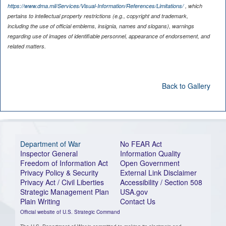
https://www.dma.mil/Services/Visual-Information/References/Limitations/
, which
pertains to intellectual property restrictions (e.g., copyright and trademark,
including the use of official emblems, insignia, names and slogans), warnings
regarding use of images of identifiable personnel, appearance of endorsement, and
related matters.
Back to Gallery
Department of War
No FEAR Act
Inspector General
Information Quality
Freedom of Information Act
Open Government
Privacy Policy & Security
External Link Disclaimer
Privacy Act / Civil Liberties
Accessibility / Section 508
Strategic Management Plan
USA.gov
Plain Writing
Contact Us
Official website of U.S. Strategic Command