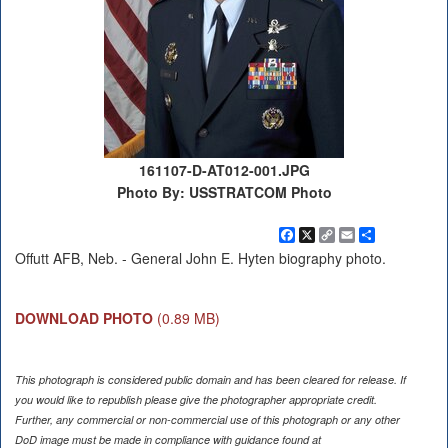
161107-D-AT012-001.JPG
Photo By: USSTRATCOM Photo
Facebook
X
Copy
Email
Share
Link
Offutt AFB, Neb. - General John E. Hyten biography photo.
DOWNLOAD PHOTO
(0.89 MB)
This photograph is considered public domain and has been cleared for release. If
you would like to republish please give the photographer appropriate credit.
Further, any commercial or non-commercial use of this photograph or any other
DoD image must be made in compliance with guidance found at