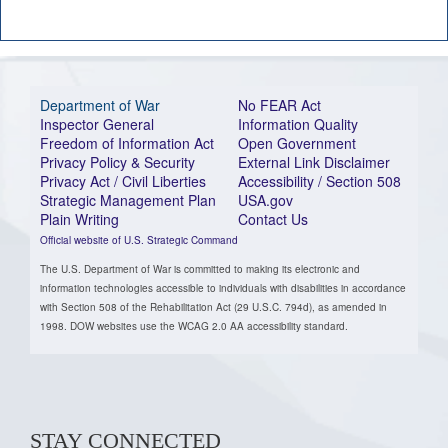
Department of War
No FEAR Act
Inspector General
Information Quality
Freedom of Information Act
Open Government
Privacy Policy & Security
External Link Disclaimer
Privacy Act / Civil Liberties
Accessibility / Section 508
Strategic Management Plan
USA.gov
Plain Writing
Contact Us
Official website of U.S. Strategic Command
The U.S. Department of War is committed to making its electronic and
information technologies accessible to individuals with disabilities in accordance
with Section 508 of the Rehabilitation Act (29 U.S.C. 794d), as amended in
1998. DOW websites use the WCAG 2.0 AA accessibility standard.
STAY CONNECTED