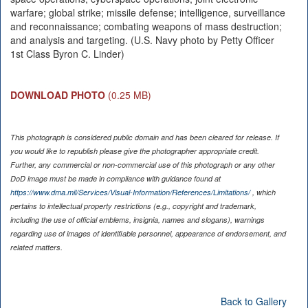
warfare; global strike; missile defense; intelligence, surveillance
and reconnaissance; combating weapons of mass destruction;
and analysis and targeting. (U.S. Navy photo by Petty Officer
1st Class Byron C. Linder)
DOWNLOAD PHOTO
(0.25 MB)
This photograph is considered public domain and has been cleared for release. If
you would like to republish please give the photographer appropriate credit.
Further, any commercial or non-commercial use of this photograph or any other
DoD image must be made in compliance with guidance found at
https://www.dma.mil/Services/Visual-Information/References/Limitations/
, which
pertains to intellectual property restrictions (e.g., copyright and trademark,
including the use of official emblems, insignia, names and slogans), warnings
regarding use of images of identifiable personnel, appearance of endorsement, and
related matters.
Back to Gallery