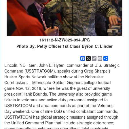
161112-N-ZW825-094.JPG
Photo By: Petty Officer 1st Class Byron C. Linder
Facebook
X
Copy
Email
Share
Link
Lincoln, NE - Gen. John E. Hyten, commander of U.S. Strategic
Command (USSTRATCOM), speaks during Greg Sharpe’s
Husker Sports Network halftime show at the Nebraska
Cornhuskers – Minnesota Golden Gophers college football
game Nov. 12, 2016, where he was the guest of university
president Hank Bounds. The university also provided game
tickets to veterans and active duty personnel assigned to
USSTRATCOM and area commands as part of the Veterans
Day weekend. One of nine DoD unified combatant commands,
USSTRATCOM has global strategic missions assigned through
the Unified Command Plan that include strategic deterrence;
space operations; cyberspace operations; joint electronic