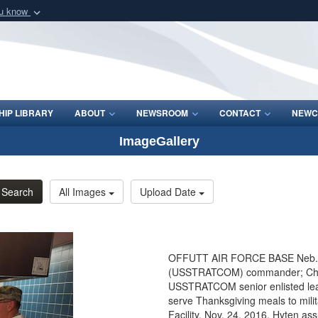
ou know
Secure .mil webs
of Defense organization
A
lock (
)
or
https:/
Share sensitive informat
IP LIBRARY
ABOUT
NEWSROOM
CONTACT
NEWC
ImageGallery
Search
All Images
Upload Date
OFFUTT AIR FORCE BASE Neb. - G
(USSTRATCOM) commander; Chief M
USSTRATCOM senior enlisted leade
serve Thanksgiving meals to mili
Facility, Nov. 24, 2016. Hyten