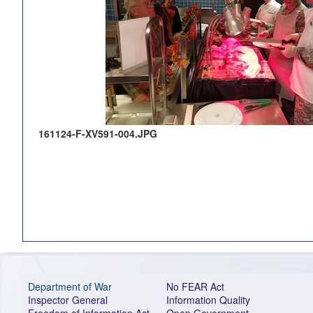
161124-F-XV591-004.JPG
Department of War
No FEAR Act
Inspector General
Information Quality