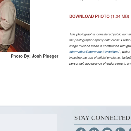
DOWNLOAD PHOTO
(1.04 MB)
This photograph is considered public domain
the photographer appropriate credit. Furth
image must be made in compliance with gu
Information/References/Limitations/
, which 
Photo By: Josh Plueger
including the use of official emblems, insig
personnel, appearance of endorsement, and
STAY CONNECTED