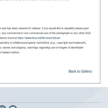
 and has been cleared for release. If you would like to republish please give
er, any commercial or non-commercial use of this photograph or any other DoD
idance found at
https://www.dma.mil/Services/Visual-
pertains to intellectual property restrictions (e.g., copyright and trademark,
nia, names and slogans), warnings regarding use of images of identifiable
 related matters.
Back to Gallery