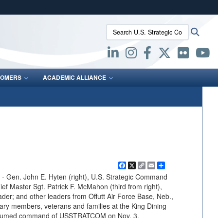
ites use HTTPS
Search U.S. Strategic Command:
Searc
/
means you’ve safely connected to the .mil website.
ion only on official, secure websites.
OMERS
ACADEMIC ALLIANCE
Facebook
X
Copy
Email
Share
Link
en. John E. Hyten (right), U.S. Strategic Command
aster Sgt. Patrick F. McMahon (third from right),
r; and other leaders from Offutt Air Force Base, Neb.,
tary members, veterans and families at the King Dining
 assumed command of USSTRATCOM on Nov. 3.