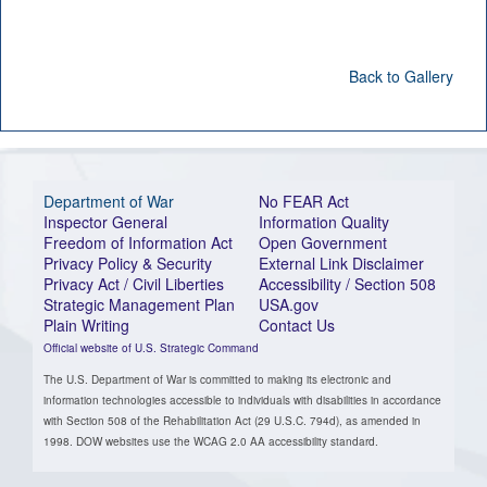
Back to Gallery
Department of War
No FEAR Act
Inspector General
Information Quality
Freedom of Information Act
Open Government
Privacy Policy & Security
External Link Disclaimer
Privacy Act / Civil Liberties
Accessibility / Section 508
Strategic Management Plan
USA.gov
Plain Writing
Contact Us
Official website of U.S. Strategic Command
The U.S. Department of War is committed to making its electronic and
information technologies accessible to individuals with disabilities in accordance
with Section 508 of the Rehabilitation Act (29 U.S.C. 794d), as amended in
1998. DOW websites use the WCAG 2.0 AA accessibility standard.