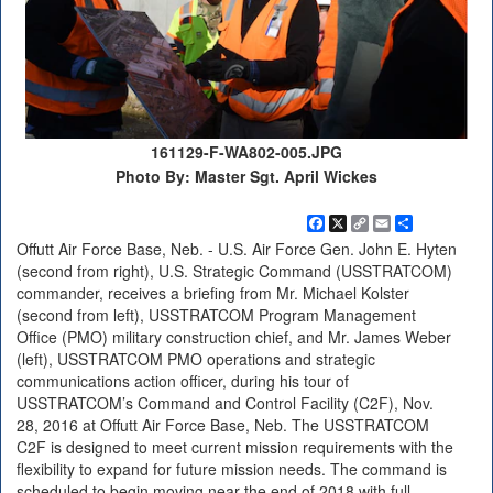
161129-F-WA802-005.JPG
Photo By: Master Sgt. April Wickes
Facebook
X
Copy
Email
Share
Link
Offutt Air Force Base, Neb. - U.S. Air Force Gen. John E. Hyten
(second from right), U.S. Strategic Command (USSTRATCOM)
commander, receives a briefing from Mr. Michael Kolster
(second from left), USSTRATCOM Program Management
Office (PMO) military construction chief, and Mr. James Weber
(left), USSTRATCOM PMO operations and strategic
communications action officer, during his tour of
USSTRATCOM’s Command and Control Facility (C2F), Nov.
28, 2016 at Offutt Air Force Base, Neb. The USSTRATCOM
C2F is designed to meet current mission requirements with the
flexibility to expand for future mission needs. The command is
scheduled to begin moving near the end of 2018 with full