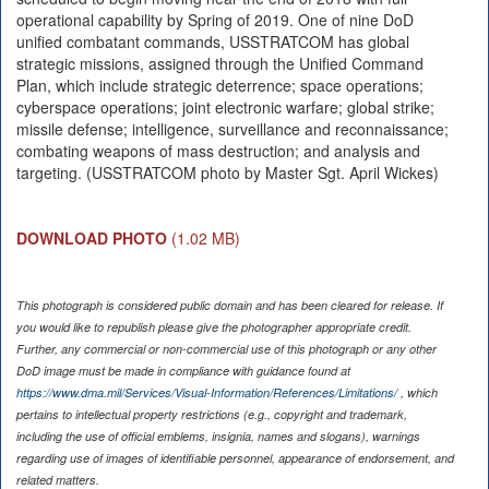
operational capability by Spring of 2019. One of nine DoD
unified combatant commands, USSTRATCOM has global
strategic missions, assigned through the Unified Command
Plan, which include strategic deterrence; space operations;
cyberspace operations; joint electronic warfare; global strike;
missile defense; intelligence, surveillance and reconnaissance;
combating weapons of mass destruction; and analysis and
targeting. (USSTRATCOM photo by Master Sgt. April Wickes)
DOWNLOAD PHOTO
(1.02 MB)
This photograph is considered public domain and has been cleared for release. If
you would like to republish please give the photographer appropriate credit.
Further, any commercial or non-commercial use of this photograph or any other
DoD image must be made in compliance with guidance found at
https://www.dma.mil/Services/Visual-Information/References/Limitations/
, which
pertains to intellectual property restrictions (e.g., copyright and trademark,
including the use of official emblems, insignia, names and slogans), warnings
regarding use of images of identifiable personnel, appearance of endorsement, and
related matters.