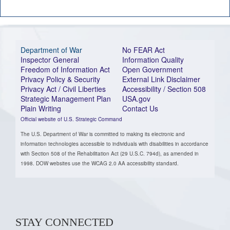
Department of War
No FEAR Act
Inspector General
Information Quality
Freedom of Information Act
Open Government
Privacy Policy & Security
External Link Disclaimer
Privacy Act / Civil Liberties
Accessibility / Section 508
Strategic Management Plan
USA.gov
Plain Writing
Contact Us
Official website of U.S. Strategic Command
The U.S. Department of War is committed to making its electronic and
information technologies accessible to individuals with disabilities in accordance
with Section 508 of the Rehabilitation Act (29 U.S.C. 794d), as amended in
1998. DOW websites use the WCAG 2.0 AA accessibility standard.
STAY CONNECTED