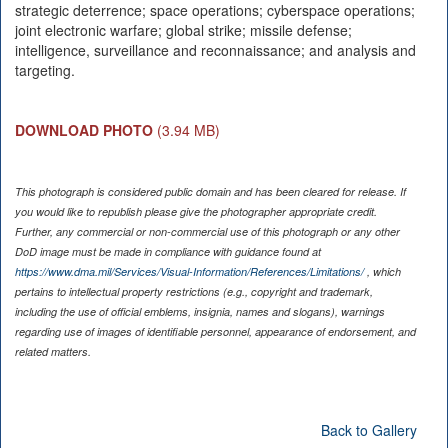
strategic deterrence; space operations; cyberspace operations;
joint electronic warfare; global strike; missile defense;
intelligence, surveillance and reconnaissance; and analysis and
targeting.
DOWNLOAD PHOTO
(3.94 MB)
This photograph is considered public domain and has been cleared for release. If
you would like to republish please give the photographer appropriate credit.
Further, any commercial or non-commercial use of this photograph or any other
DoD image must be made in compliance with guidance found at
https://www.dma.mil/Services/Visual-Information/References/Limitations/
, which
pertains to intellectual property restrictions (e.g., copyright and trademark,
including the use of official emblems, insignia, names and slogans), warnings
regarding use of images of identifiable personnel, appearance of endorsement, and
related matters.
Back to Gallery