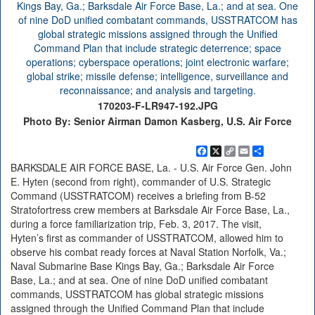
170203-F-LR947-192.JPG
Photo By: Senior Airman Damon Kasberg, U.S. Air Force
Facebook
X
Copy
Email
Share
Link
BARKSDALE AIR FORCE BASE, La. - U.S. Air Force Gen. John
E. Hyten (second from right), commander of U.S. Strategic
Command (USSTRATCOM) receives a briefing from B-52
Stratofortress crew members at Barksdale Air Force Base, La.,
during a force familiarization trip, Feb. 3, 2017. The visit,
Hyten’s first as commander of USSTRATCOM, allowed him to
observe his combat ready forces at Naval Station Norfolk, Va.;
Naval Submarine Base Kings Bay, Ga.; Barksdale Air Force
Base, La.; and at sea. One of nine DoD unified combatant
commands, USSTRATCOM has global strategic missions
assigned through the Unified Command Plan that include