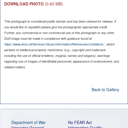
DOWNLOAD PHOTO
(0.65 MB)
This photograph is considered public domain and has been cleared for release. If
you would like to republish please give the photographer appropriate credit.
Further, any commercial or non-commercial use of this photograph or any other
DoD image must be made in compliance with guidance found at
https://www.dma.mil/Services/Visual-Information/References/Limitations/
, which
pertains to intellectual property restrictions (e.g., copyright and trademark,
including the use of official emblems, insignia, names and slogans), warnings
regarding use of images of identifiable personnel, appearance of endorsement, and
related matters.
Back to Gallery
Department of War
No FEAR Act
Inspector General
Information Quality