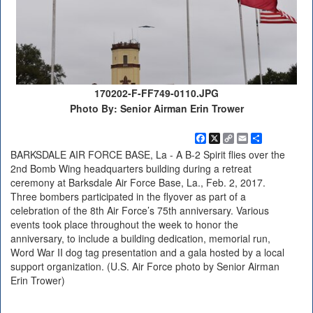
170202-F-FF749-0110.JPG
Photo By: Senior Airman Erin Trower
Facebook
X
Copy
Email
Share
Link
BARKSDALE AIR FORCE BASE, La - A B-2 Spirit flies over the
2nd Bomb Wing headquarters building during a retreat
ceremony at Barksdale Air Force Base, La., Feb. 2, 2017.
Three bombers participated in the flyover as part of a
celebration of the 8th Air Force’s 75th anniversary. Various
events took place throughout the week to honor the
anniversary, to include a building dedication, memorial run,
Word War II dog tag presentation and a gala hosted by a local
support organization. (U.S. Air Force photo by Senior Airman
Erin Trower)