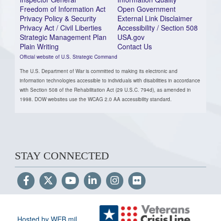
Freedom of Information Act
Open Government
Privacy Policy & Security
External Link Disclaimer
Privacy Act / Civil Liberties
Accessibility / Section 508
Strategic Management Plan
USA.gov
Plain Writing
Contact Us
Official website of U.S. Strategic Command
The U.S. Department of War is committed to making its electronic and
information technologies accessible to individuals with disabilities in accordance
with Section 508 of the Rehabilitation Act (29 U.S.C. 794d), as amended in
1998. DOW websites use the WCAG 2.0 AA accessibility standard.
STAY CONNECTED
Hosted by WEB.mil