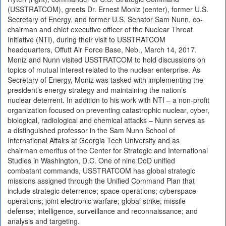
(USSTRATCOM), greets Dr. Ernest Moniz (center), former U.S.
Secretary of Energy, and former U.S. Senator Sam Nunn, co-
chairman and chief executive officer of the Nuclear Threat
Initiative (NTI), during their visit to USSTRATCOM
headquarters, Offutt Air Force Base, Neb., March 14, 2017.
Moniz and Nunn visited USSTRATCOM to hold discussions on
topics of mutual interest related to the nuclear enterprise. As
Secretary of Energy, Moniz was tasked with implementing the
president’s energy strategy and maintaining the nation’s
nuclear deterrent. In addition to his work with NTI – a non-profit
organization focused on preventing catastrophic nuclear, cyber,
biological, radiological and chemical attacks – Nunn serves as
a distinguished professor in the Sam Nunn School of
International Affairs at Georgia Tech University and as
chairman emeritus of the Center for Strategic and International
Studies in Washington, D.C. One of nine DoD unified
combatant commands, USSTRATCOM has global strategic
missions assigned through the Unified Command Plan that
include strategic deterrence; space operations; cyberspace
operations; joint electronic warfare; global strike; missile
defense; intelligence, surveillance and reconnaissance; and
analysis and targeting.