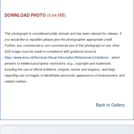
DOWNLOAD PHOTO
(0.64 MB)
This photograph is considered public domain and has been cleared for release. If
you would like to republish please give the photographer appropriate credit.
Further, any commercial or non-commercial use of this photograph or any other
DoD image must be made in compliance with guidance found at
https://www.dma.mil/Services/Visual-Information/References/Limitations/
, which
pertains to intellectual property restrictions (e.g., copyright and trademark,
including the use of official emblems, insignia, names and slogans), warnings
regarding use of images of identifiable personnel, appearance of endorsement, and
related matters.
Back to Gallery