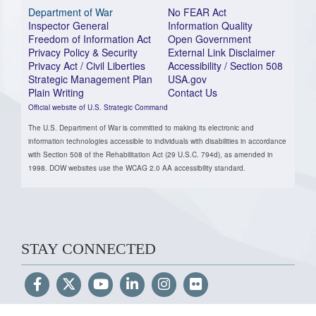
Department of War
No FEAR Act
Inspector General
Information Quality
Freedom of Information Act
Open Government
Privacy Policy & Security
External Link Disclaimer
Privacy Act / Civil Liberties
Accessibility / Section 508
Strategic Management Plan
USA.gov
Plain Writing
Contact Us
Official website of U.S. Strategic Command
The U.S. Department of War is committed to making its electronic and
information technologies accessible to individuals with disabilities in accordance
with Section 508 of the Rehabilitation Act (29 U.S.C. 794d), as amended in
1998. DOW websites use the WCAG 2.0 AA accessibility standard.
STAY CONNECTED