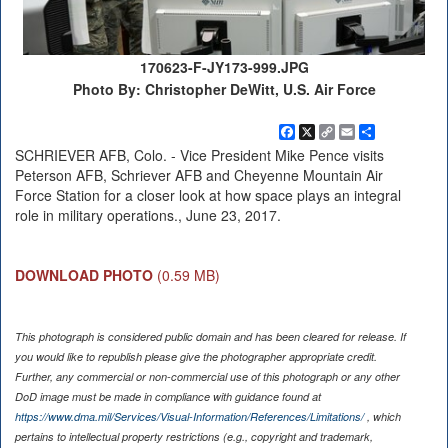
170623-F-JY173-999.JPG
Photo By: Christopher DeWitt, U.S. Air Force
Facebook
X
Copy
Email
Share
Link
SCHRIEVER AFB, Colo. - Vice President Mike Pence visits
Peterson AFB, Schriever AFB and Cheyenne Mountain Air
Force Station for a closer look at how space plays an integral
role in military operations., June 23, 2017.
DOWNLOAD PHOTO
(0.59 MB)
This photograph is considered public domain and has been cleared for release. If
you would like to republish please give the photographer appropriate credit.
Further, any commercial or non-commercial use of this photograph or any other
DoD image must be made in compliance with guidance found at
https://www.dma.mil/Services/Visual-Information/References/Limitations/
, which
pertains to intellectual property restrictions (e.g., copyright and trademark,