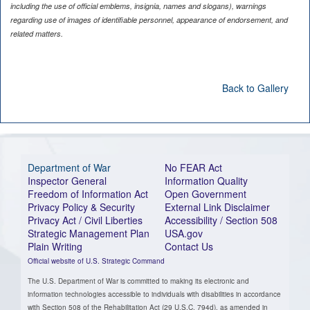
including the use of official emblems, insignia, names and slogans), warnings
regarding use of images of identifiable personnel, appearance of endorsement, and
related matters.
Back to Gallery
Department of War
No FEAR Act
Inspector General
Information Quality
Freedom of Information Act
Open Government
Privacy Policy & Security
External Link Disclaimer
Privacy Act / Civil Liberties
Accessibility / Section 508
Strategic Management Plan
USA.gov
Plain Writing
Contact Us
Official website of U.S. Strategic Command
The U.S. Department of War is committed to making its electronic and
information technologies accessible to individuals with disabilities in accordance
with Section 508 of the Rehabilitation Act (29 U.S.C. 794d), as amended in