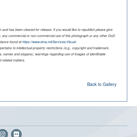
 and has been cleared for release. If you would like to republish please give
er, any commercial or non-commercial use of this photograph or any other DoD
idance found at
https://www.dma.mil/Services/Visual-
pertains to intellectual property restrictions (e.g., copyright and trademark,
nia, names and slogans), warnings regarding use of images of identifiable
 related matters.
Back to Gallery