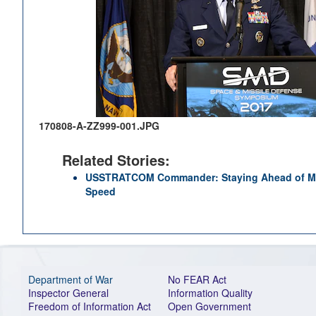
170808-A-ZZ999-001.JPG
Related Stories:
USSTRATCOM Commander: Staying Ahead of Mul
Speed
Department of War
No FEAR Act
Inspector General
Information Quality
Freedom of Information Act
Open Government