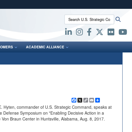
ites use HTTPS
Search U.S. Strategic Command:
Searc
/
means you’ve safely connected to the .mil website.
ion only on official, secure websites.
OMERS
ACADEMIC ALLIANCE
Facebook
X
Copy
Email
Share
Link
n E. Hyten, commander of U.S. Strategic Command, speaks at
le Defense Symposium on "Enabling Decisive Action in a
 Von Braun Center in Huntsville, Alabama, Aug. 8, 2017.