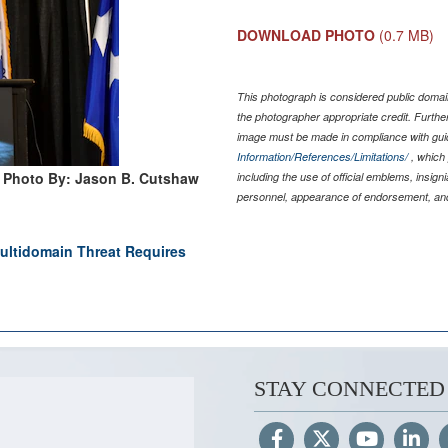
DOWNLOAD PHOTO
(0.7 MB)
This photograph is considered public domain
the photographer appropriate credit. Furth
image must be made in compliance with gu
Information/References/Limitations/
, which 
Photo By: Jason B. Cutshaw
including the use of official emblems, insig
personnel, appearance of endorsement, and
tidomain Threat Requires
STAY CONNECTED