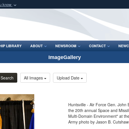
ou know
Secure .mil webs
of Defense organization
A
lock (
)
or
https:/
Share sensitive informat
IP LIBRARY
ABOUT
NEWSROOM
CONTACT
NEWC
ImageGallery
Search
All Images
Upload Date
Huntsville - Air Force Gen. Joh
the 20th annual Space and Missi
Multi-Domain Environment" at the
Army photo by Jason B. Cutshaw