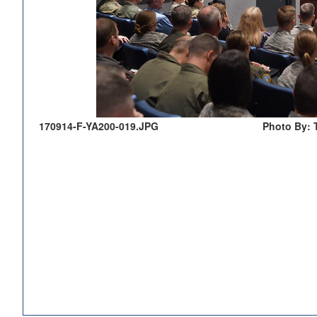
170914-F-YA200-019.JPG
Photo By: 