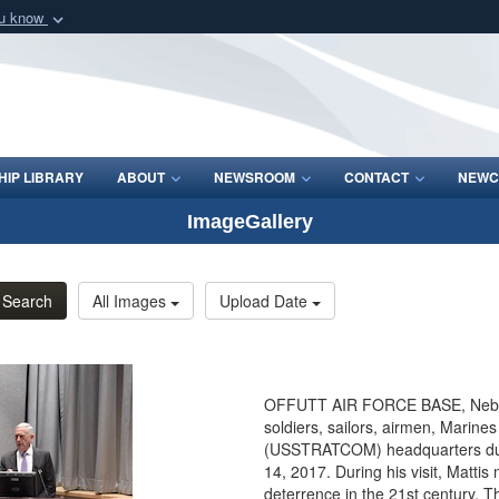
ou know
Secure .mil webs
of Defense organization
A
lock (
)
or
https:/
Share sensitive informat
IP LIBRARY
ABOUT
NEWSROOM
CONTACT
NEWC
ImageGallery
Search
All Images
Upload Date
OFFUTT AIR FORCE BASE, Neb. - 
soldiers, sailors, airmen, Marine
(USSTRATCOM) headquarters during
14, 2017. During his visit, Matt
deterrence in the 21st century. T