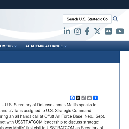
ites use HTTPS
Search U.S. Strategic Command:
Searc
/
means you’ve safely connected to the .mil website.
ion only on official, secure websites.
OMERS
ACADEMIC ALLIANCE
Facebook
X
Copy
Email
Share
Link
U.S. Secretary of Defense James Mattis speaks to
s and civilians assigned to U.S. Strategic Command
 an all hands call at Offutt Air Force Base, Neb., Sept.
is met with USSTRATCOM leadership to discuss strategic
his was Mattis’ first visit to USSTRATCOM as Secretary of