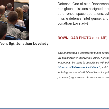
Defense. One of nine Departme
has global missions assigned thr
deterrence, space operations, cybe
missile defense, intelligence, and
Jonathan Lovelady)
DOWNLOAD PHOTO
(0.26 MB)
Tech. Sgt. Jonathan Lovelady
This photograph is considered public domain
the photographer appropriate credit. Furth
image must be made in compliance with gu
Information/References/Limitations/
, which 
including the use of official emblems, insig
personnel, appearance of endorsement, and