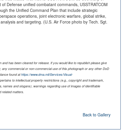
nt of Defense unified combatant commands, USSTRATCOM
ough the Unified Command Plan that include strategic
rspace operations, joint electronic warfare, global strike,
 analysis and targeting. (U.S. Air Force photo by Tech. Sgt.
 and has been cleared for release. If you would like to republish please give
er, any commercial or non-commercial use of this photograph or any other DoD
idance found at
https://www.dma.mil/Services/Visual-
pertains to intellectual property restrictions (e.g., copyright and trademark,
nia, names and slogans), warnings regarding use of images of identifiable
 related matters.
Back to Gallery