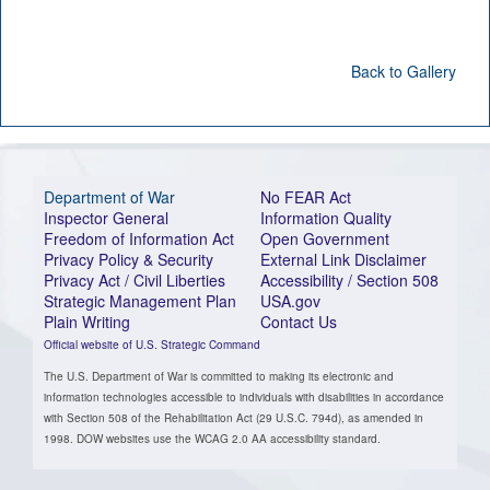
Back to Gallery
Department of War
No FEAR Act
Inspector General
Information Quality
Freedom of Information Act
Open Government
Privacy Policy & Security
External Link Disclaimer
Privacy Act / Civil Liberties
Accessibility / Section 508
Strategic Management Plan
USA.gov
Plain Writing
Contact Us
Official website of U.S. Strategic Command
The U.S. Department of War is committed to making its electronic and
information technologies accessible to individuals with disabilities in accordance
with Section 508 of the Rehabilitation Act (29 U.S.C. 794d), as amended in
1998. DOW websites use the WCAG 2.0 AA accessibility standard.