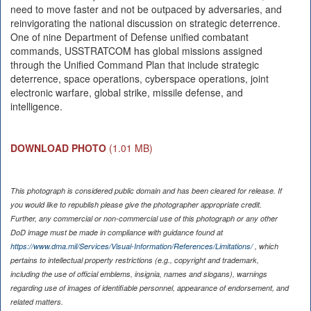
need to move faster and not be outpaced by adversaries, and
reinvigorating the national discussion on strategic deterrence.
One of nine Department of Defense unified combatant
commands, USSTRATCOM has global missions assigned
through the Unified Command Plan that include strategic
deterrence, space operations, cyberspace operations, joint
electronic warfare, global strike, missile defense, and
intelligence.
DOWNLOAD PHOTO
(1.01 MB)
This photograph is considered public domain and has been cleared for release. If
you would like to republish please give the photographer appropriate credit.
Further, any commercial or non-commercial use of this photograph or any other
DoD image must be made in compliance with guidance found at
https://www.dma.mil/Services/Visual-Information/References/Limitations/
, which
pertains to intellectual property restrictions (e.g., copyright and trademark,
including the use of official emblems, insignia, names and slogans), warnings
regarding use of images of identifiable personnel, appearance of endorsement, and
related matters.