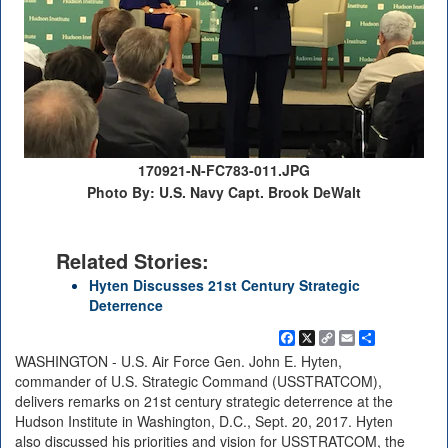
170921-N-FC783-011.JPG
Photo By: U.S. Navy Capt. Brook DeWalt
Related Stories:
Hyten Discusses 21st Century Strategic
Deterrence
Facebook
X
Copy
Email
Share
Link
WASHINGTON - U.S. Air Force Gen. John E. Hyten,
commander of U.S. Strategic Command (USSTRATCOM),
delivers remarks on 21st century strategic deterrence at the
Hudson Institute in Washington, D.C., Sept. 20, 2017. Hyten
also discussed his priorities and vision for USSTRATCOM, the