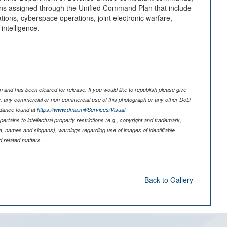
 assigned through the Unified Command Plan that include
tions, cyberspace operations, joint electronic warfare,
intelligence.
 and has been cleared for release. If you would like to republish please give
er, any commercial or non-commercial use of this photograph or any other DoD
idance found at
https://www.dma.mil/Services/Visual-
pertains to intellectual property restrictions (e.g., copyright and trademark,
nia, names and slogans), warnings regarding use of images of identifiable
 related matters.
Back to Gallery