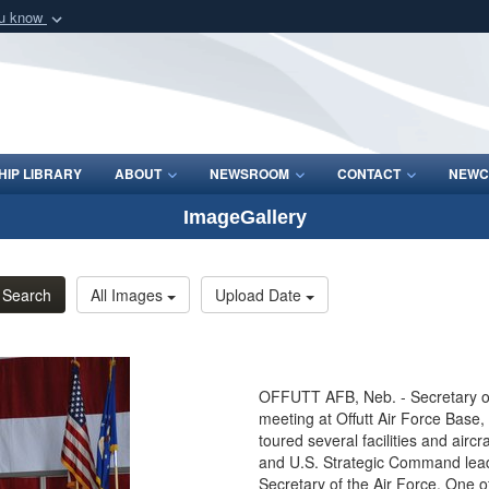
ou know
Secure .mil webs
of Defense organization
A
lock (
)
or
https:/
Share sensitive informat
IP LIBRARY
ABOUT
NEWSROOM
CONTACT
NEWC
ImageGallery
Search
All Images
Upload Date
OFFUTT AFB, Neb. - Secretary of
meeting at Offutt Air Force Base, 
toured several facilities and airc
and U.S. Strategic Command leader
Secretary of the Air Force. One