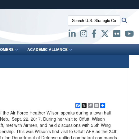
ites use HTTPS
Search U.S. Strategic Command:
Searc
/
means you’ve safely connected to the .mil website.
ion only on official, secure websites.
OMERS
ACADEMIC ALLIANCE
Facebook
X
Copy
Email
Share
Link
 the Air Force Heather Wilson speaks during a town hall
Neb., Sept. 22, 2017. During her visit to Offutt, Wilson
raft, met with Airmen, and held discussions with 55th Wing
ship. This was Wilson’s first visit to Offutt AFB as the 24th
 of nine Department of Defense unified combatant commands,