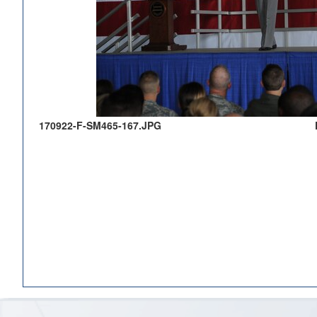
170922-F-SM465-167.JPG