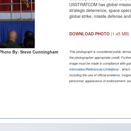
USSTRATCOM has global missions
strategic deterrence, space opera
global strike, missile defense and 
DOWNLOAD PHOTO
(1.45 MB)
Photo By: Steve Cunningham
This photograph is considered public domain
the photographer appropriate credit. Furth
image must be made in compliance with gu
Information/References/Limitations/
, which 
including the use of official emblems, insig
personnel, appearance of endorsement, and