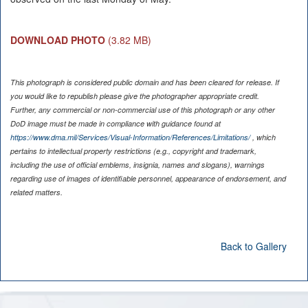
DOWNLOAD PHOTO
(3.82 MB)
This photograph is considered public domain and has been cleared for release. If
you would like to republish please give the photographer appropriate credit.
Further, any commercial or non-commercial use of this photograph or any other
DoD image must be made in compliance with guidance found at
https://www.dma.mil/Services/Visual-Information/References/Limitations/
, which
pertains to intellectual property restrictions (e.g., copyright and trademark,
including the use of official emblems, insignia, names and slogans), warnings
regarding use of images of identifiable personnel, appearance of endorsement, and
related matters.
Back to Gallery