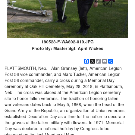
180528-F-WA802-019.JPG
Photo By: Master Sgt. April Wickes
Facebook
X
Copy
Email
Share
Link
PLATTSMOUTH, Neb. - Alan Gransey (left), American Legion
Post 56 vice commander, and Marc Tucker, American Legion
Post 56 commander, carry a cross during a Memorial Day
ceremony at Oak Hill Cemetery, May 28, 2018, in Plattsmouth,
Neb. The cross was placed at the American Legion cemetery
site to honor fallen veterans. The tradition of honoring fallen
war veterans dates back to May 5, 1868, when the head of the
Grand Army of the Republic, an organization of Union veterans,
established Decoration Day as a time for the nation to decorate
the graves of the fallen military with flowers. In 1971, Memorial
Day was declared a national holiday by Congress to be
observed on the last Monday of May.