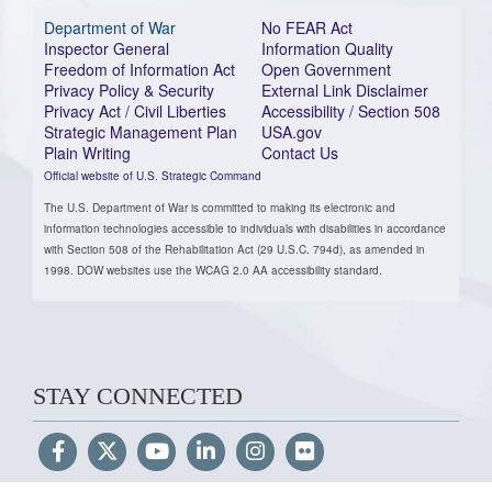
Department of War
No FEAR Act
Inspector General
Information Quality
Freedom of Information Act
Open Government
Privacy Policy & Security
External Link Disclaimer
Privacy Act / Civil Liberties
Accessibility / Section 508
Strategic Management Plan
USA.gov
Plain Writing
Contact Us
Official website of U.S. Strategic Command
The U.S. Department of War is committed to making its electronic and
information technologies accessible to individuals with disabilities in accordance
with Section 508 of the Rehabilitation Act (29 U.S.C. 794d), as amended in
1998. DOW websites use the WCAG 2.0 AA accessibility standard.
STAY CONNECTED