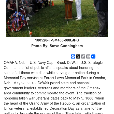
180528-F-SM465-088.JPG
Photo By: Steve Cunningham
Facebook
X
Copy
Email
Share
Link
OMAHA, Neb. - U.S. Navy Capt. Brook DeWalt, U.S. Strategic
Command chief of public affairs, speaks about honoring the
spirit of all those who died while serving our nation during a
Memorial Day service at Forest Lawn Memorial Park in Omaha,
Neb., May 28, 2018. DeWalt joined state and national
government leaders, veterans and members of the Omaha-
area community to commemorate the event. The tradition of
honoring fallen war veterans dates back to May 5, 1868, when
the head of the Grand Army of the Republic, an organization of
Union veterans, established Decoration Day as a time for the
nation to decorate the graves of the military fallen with flowers.