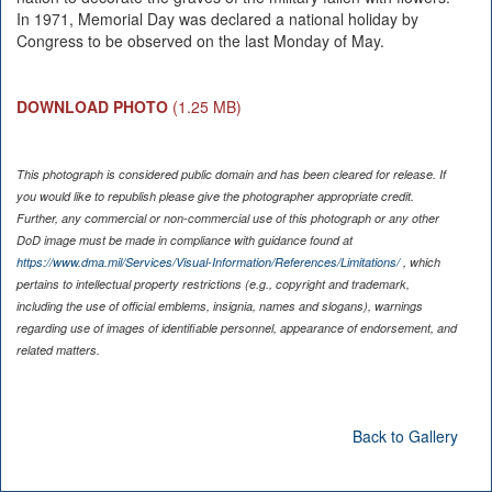
In 1971, Memorial Day was declared a national holiday by
Congress to be observed on the last Monday of May.
DOWNLOAD PHOTO
(1.25 MB)
This photograph is considered public domain and has been cleared for release. If
you would like to republish please give the photographer appropriate credit.
Further, any commercial or non-commercial use of this photograph or any other
DoD image must be made in compliance with guidance found at
https://www.dma.mil/Services/Visual-Information/References/Limitations/
, which
pertains to intellectual property restrictions (e.g., copyright and trademark,
including the use of official emblems, insignia, names and slogans), warnings
regarding use of images of identifiable personnel, appearance of endorsement, and
related matters.
Back to Gallery