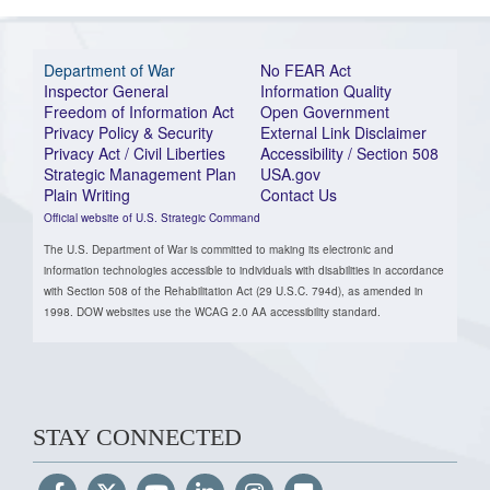
Department of War
No FEAR Act
Inspector General
Information Quality
Freedom of Information Act
Open Government
Privacy Policy & Security
External Link Disclaimer
Privacy Act / Civil Liberties
Accessibility / Section 508
Strategic Management Plan
USA.gov
Plain Writing
Contact Us
Official website of U.S. Strategic Command
The U.S. Department of War is committed to making its electronic and
information technologies accessible to individuals with disabilities in accordance
with Section 508 of the Rehabilitation Act (29 U.S.C. 794d), as amended in
1998. DOW websites use the WCAG 2.0 AA accessibility standard.
STAY CONNECTED