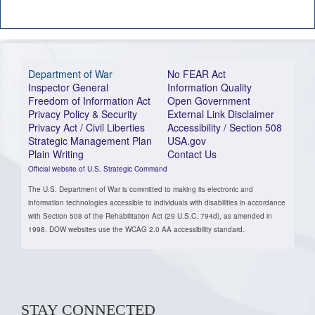
Department of War
No FEAR Act
Inspector General
Information Quality
Freedom of Information Act
Open Government
Privacy Policy & Security
External Link Disclaimer
Privacy Act / Civil Liberties
Accessibility / Section 508
Strategic Management Plan
USA.gov
Plain Writing
Contact Us
Official website of U.S. Strategic Command
The U.S. Department of War is committed to making its electronic and
information technologies accessible to individuals with disabilities in accordance
with Section 508 of the Rehabilitation Act (29 U.S.C. 794d), as amended in
1998. DOW websites use the WCAG 2.0 AA accessibility standard.
STAY CONNECTED