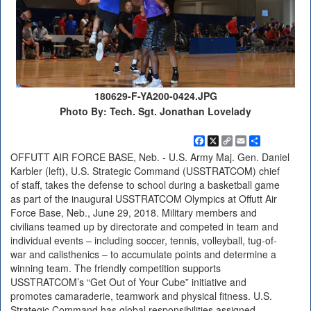
180629-F-YA200-0424.JPG
Photo By: Tech. Sgt. Jonathan Lovelady
Facebook
X
Copy
Email
Share
Link
OFFUTT AIR FORCE BASE, Neb. - U.S. Army Maj. Gen. Daniel
Karbler (left), U.S. Strategic Command (USSTRATCOM) chief
of staff, takes the defense to school during a basketball game
as part of the inaugural USSTRATCOM Olympics at Offutt Air
Force Base, Neb., June 29, 2018. Military members and
civilians teamed up by directorate and competed in team and
individual events – including soccer, tennis, volleyball, tug-of-
war and calisthenics – to accumulate points and determine a
winning team. The friendly competition supports
USSTRATCOM’s “Get Out of Your Cube” initiative and
promotes camaraderie, teamwork and physical fitness. U.S.
Strategic Command has global responsibilities assigned