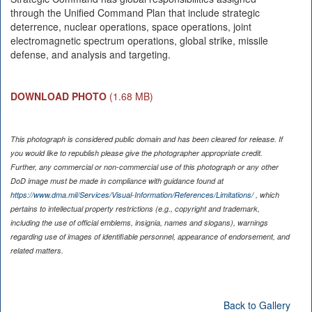
through the Unified Command Plan that include strategic
deterrence, nuclear operations, space operations, joint
electromagnetic spectrum operations, global strike, missile
defense, and analysis and targeting.
DOWNLOAD PHOTO
(1.68 MB)
This photograph is considered public domain and has been cleared for release. If
you would like to republish please give the photographer appropriate credit.
Further, any commercial or non-commercial use of this photograph or any other
DoD image must be made in compliance with guidance found at
https://www.dma.mil/Services/Visual-Information/References/Limitations/
, which
pertains to intellectual property restrictions (e.g., copyright and trademark,
including the use of official emblems, insignia, names and slogans), warnings
regarding use of images of identifiable personnel, appearance of endorsement, and
related matters.
Back to Gallery