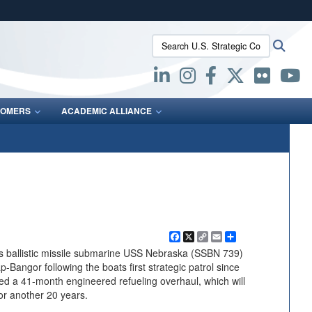
ites use HTTPS
Search U.S. Strategic Command:
Searc
/
means you’ve safely connected to the .mil website.
ion only on official, secure websites.
OMERS
ACADEMIC ALLIANCE
Facebook
X
Copy
Email
Share
Link
 ballistic missile submarine USS Nebraska (SSBN 739)
-Bangor following the boats first strategic patrol since
d a 41-month engineered refueling overhaul, which will
for another 20 years.