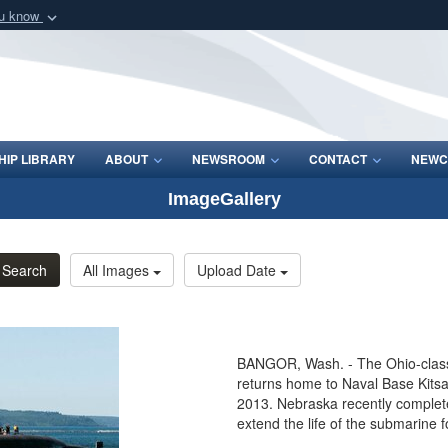
ou know
Secure .mil webs
of Defense organization
A
lock (
)
or
https:/
Share sensitive informat
IP LIBRARY
ABOUT
NEWSROOM
CONTACT
NEWC
ImageGallery
Search
All Images
Upload Date
BANGOR, Wash. - The Ohio-class
returns home to Naval Base Kitsap
2013. Nebraska recently complete
extend the life of the submarine 