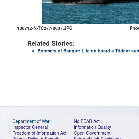
180712-N-TC277-0037.JPG
Phot
Related Stories:
Boomers of Bangor: Life on board a Trident su
Department of War
No FEAR Act
Inspector General
Information Quality
Freedom of Information Act
Open Government
Privacy Policy & Security
External Link Disclaimer