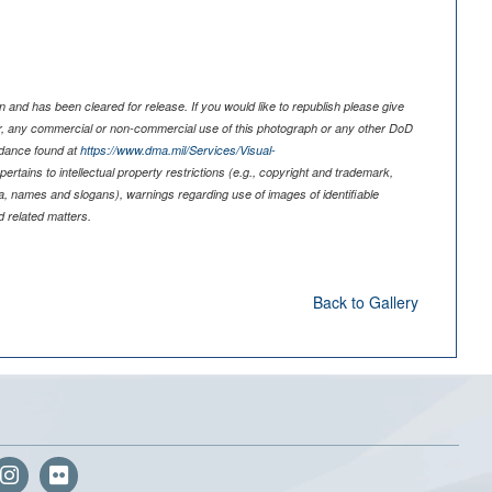
 and has been cleared for release. If you would like to republish please give
er, any commercial or non-commercial use of this photograph or any other DoD
idance found at
https://www.dma.mil/Services/Visual-
pertains to intellectual property restrictions (e.g., copyright and trademark,
nia, names and slogans), warnings regarding use of images of identifiable
 related matters.
Back to Gallery