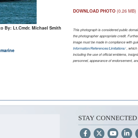
DOWNLOAD PHOTO
(0.26 MB)
o By: Lt.Cmdr. Michael Smith
This photograph is considered public domain
the photographer appropriate credit. Furth
image must be made in compliance with gu
Information/References/Limitations/
, which 
bmarine
including the use of official emblems, insig
personnel, appearance of endorsement, and
STAY CONNECTED