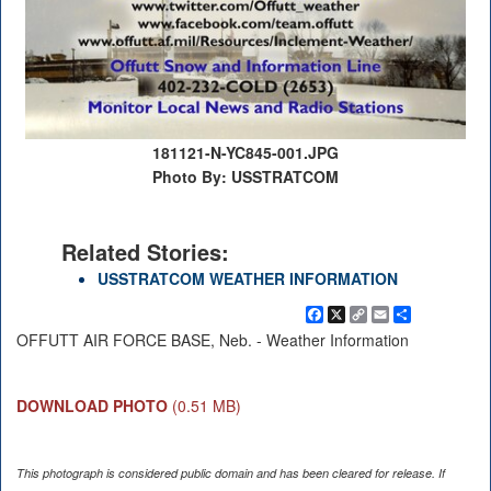
181121-N-YC845-001.JPG
Photo By: USSTRATCOM
Related Stories:
USSTRATCOM WEATHER INFORMATION
Facebook
X
Copy
Email
Share
Link
OFFUTT AIR FORCE BASE, Neb. - Weather Information
DOWNLOAD PHOTO
(0.51 MB)
This photograph is considered public domain and has been cleared for release. If