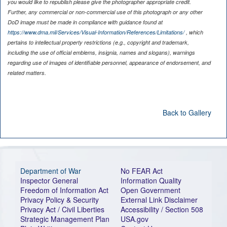
you would like to republish please give the photographer appropriate credit.
Further, any commercial or non-commercial use of this photograph or any other
DoD image must be made in compliance with guidance found at
https://www.dma.mil/Services/Visual-Information/References/Limitations/
, which
pertains to intellectual property restrictions (e.g., copyright and trademark,
including the use of official emblems, insignia, names and slogans), warnings
regarding use of images of identifiable personnel, appearance of endorsement, and
related matters.
Back to Gallery
Department of War
No FEAR Act
Inspector General
Information Quality
Freedom of Information Act
Open Government
Privacy Policy & Security
External Link Disclaimer
Privacy Act / Civil Liberties
Accessibility / Section 508
Strategic Management Plan
USA.gov