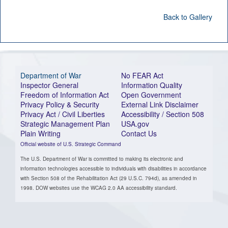
Back to Gallery
Department of War
No FEAR Act
Inspector General
Information Quality
Freedom of Information Act
Open Government
Privacy Policy & Security
External Link Disclaimer
Privacy Act / Civil Liberties
Accessibility / Section 508
Strategic Management Plan
USA.gov
Plain Writing
Contact Us
Official website of U.S. Strategic Command
The U.S. Department of War is committed to making its electronic and
information technologies accessible to individuals with disabilities in accordance
with Section 508 of the Rehabilitation Act (29 U.S.C. 794d), as amended in
1998. DOW websites use the WCAG 2.0 AA accessibility standard.