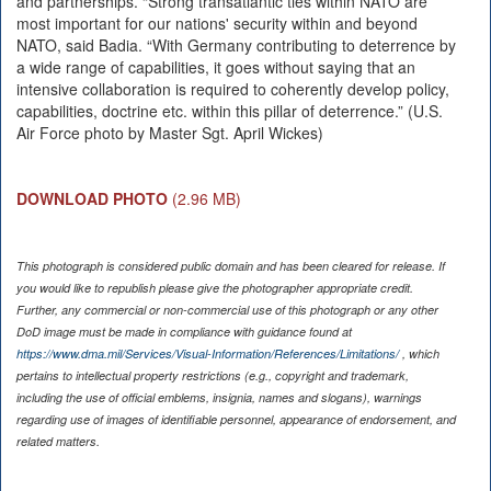
and partnerships. “Strong transatlantic ties within NATO are
most important for our nations' security within and beyond
NATO, said Badia. “With Germany contributing to deterrence by
a wide range of capabilities, it goes without saying that an
intensive collaboration is required to coherently develop policy,
capabilities, doctrine etc. within this pillar of deterrence.” (U.S.
Air Force photo by Master Sgt. April Wickes)
DOWNLOAD PHOTO
(2.96 MB)
This photograph is considered public domain and has been cleared for release. If
you would like to republish please give the photographer appropriate credit.
Further, any commercial or non-commercial use of this photograph or any other
DoD image must be made in compliance with guidance found at
https://www.dma.mil/Services/Visual-Information/References/Limitations/
, which
pertains to intellectual property restrictions (e.g., copyright and trademark,
including the use of official emblems, insignia, names and slogans), warnings
regarding use of images of identifiable personnel, appearance of endorsement, and
related matters.