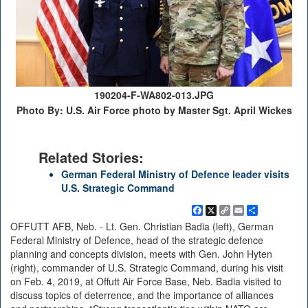
190204-F-WA802-013.JPG
Photo By: U.S. Air Force photo by Master Sgt. April Wickes
Related Stories:
German Federal Ministry of Defence leader visits
U.S. Strategic Command
Facebook
X
Copy
Email
Share
Link
OFFUTT AFB, Neb. - Lt. Gen. Christian Badia (left), German
Federal Ministry of Defence, head of the strategic defence
planning and concepts division, meets with Gen. John Hyten
(right), commander of U.S. Strategic Command, during his visit
on Feb. 4, 2019, at Offutt Air Force Base, Neb. Badia visited to
discuss topics of deterrence, and the importance of alliances