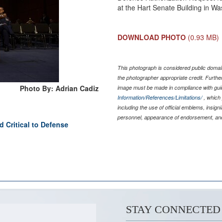
at the Hart Senate Building in Wa
DOWNLOAD PHOTO
(0.93 MB)
This photograph is considered public domain
the photographer appropriate credit. Furth
Photo By: Adrian Cadiz
image must be made in compliance with gu
Information/References/Limitations/
, which 
including the use of official emblems, insig
personnel, appearance of endorsement, and
 Critical to Defense
STAY CONNECTED