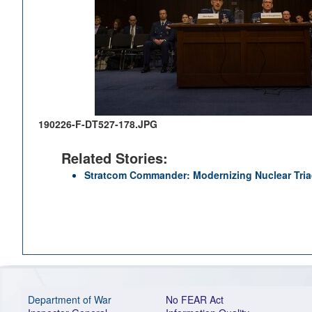
190226-F-DT527-178.JPG
Related Stories:
Stratcom Commander: Modernizing Nuclear Triad
Department of War
No FEAR Act