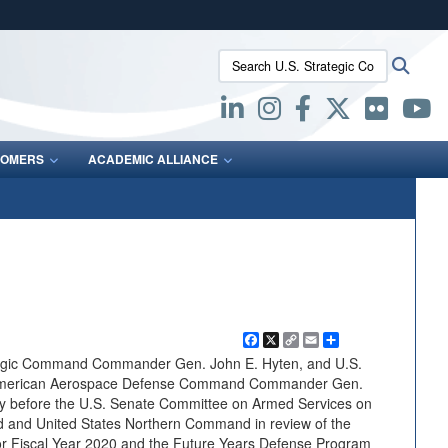
ites use HTTPS
Search U.S. Strategic Command:
Searc
/
means you’ve safely connected to the .mil website.
ion only on official, secure websites.
OMERS
ACADEMIC ALLIANCE
Facebook
X
Copy
Email
Share
Link
egic Command Commander Gen. John E. Hyten, and U.S.
American Aerospace Defense Command Commander Gen.
fy before the U.S. Senate Committee on Armed Services on
 and United States Northern Command in review of the
or Fiscal Year 2020 and the Future Years Defense Program