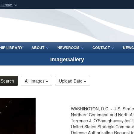
ou know
Secure .mil webs
of Defense organization
A
lock (
)
or
https:/
Share sensitive informat
IP LIBRARY
ABOUT
NEWSROOM
CONTACT
NEWC
ImageGallery
Search
All Images
Upload Date
WASHINGTON, D.C. - U.S. Strat
Northern Command and North 
Terrence J. O'Shaughnessy testi
United States Strategic Command
Defense Authorization Request f