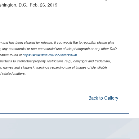
shington, D.C., Feb. 26, 2019.
 and has been cleared for release. If you would like to republish please give
er, any commercial or non-commercial use of this photograph or any other DoD
idance found at
https://www.dma.mil/Services/Visual-
pertains to intellectual property restrictions (e.g., copyright and trademark,
nia, names and slogans), warnings regarding use of images of identifiable
 related matters.
Back to Gallery