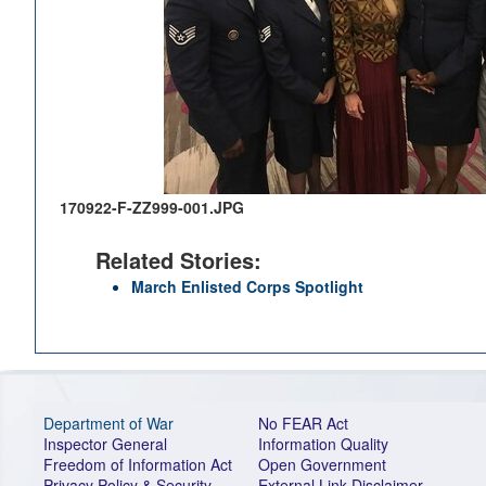
170922-F-ZZ999-001.JPG
Related Stories:
March Enlisted Corps Spotlight
Department of War
No FEAR Act
Inspector General
Information Quality
Freedom of Information Act
Open Government
Privacy Policy & Security
External Link Disclaimer