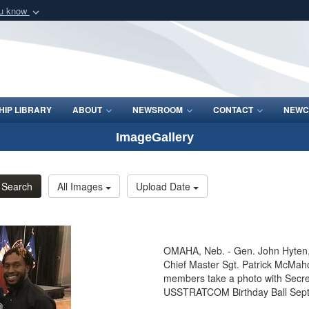
ou know
Secure .mil webs
of Defense organization
A
lock (
)
or
https:/
Share sensitive informat
IP LIBRARY
ABOUT
NEWSROOM
CONTACT
NEWC
ImageGallery
Search
All Images
Upload Date
OMAHA, Neb. - Gen. John Hyte
Chief Master Sgt. Patrick McMah
members take a photo with Secret
USSTRATCOM Birthday Ball Sept