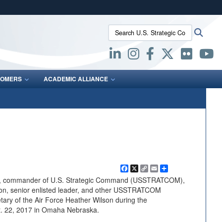
ites use HTTPS
Search U.S. Strategic Command:
Searc
/
means you’ve safely connected to the .mil website.
ion only on official, secure websites.
OMERS
ACADEMIC ALLIANCE
Facebook
X
Copy
Email
Share
Link
n, commander of U.S. Strategic Command (USSTRATCOM),
on, senior enlisted leader, and other USSTRATCOM
ary of the Air Force Heather Wilson during the
. 22, 2017 in Omaha Nebraska.