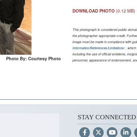
DOWNLOAD PHOTO
(0.12 MB)
This photograph is considered public domain
the photographer appropriate credit. Furth
image must be made in compliance with gu
Information/References/Limitations/
, which 
including the use of official emblems, insig
Photo By: Courtesy Photo
personnel, appearance of endorsement, and
STAY CONNECTED