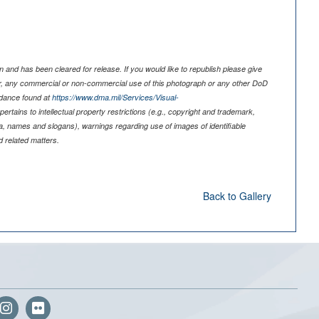
 and has been cleared for release. If you would like to republish please give
er, any commercial or non-commercial use of this photograph or any other DoD
idance found at
https://www.dma.mil/Services/Visual-
pertains to intellectual property restrictions (e.g., copyright and trademark,
nia, names and slogans), warnings regarding use of images of identifiable
 related matters.
Back to Gallery