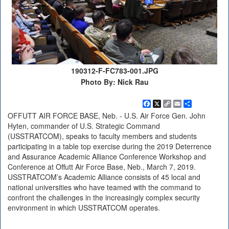
190312-F-FC783-001.JPG
Photo By: Nick Rau
Facebook
X
Copy
Email
Share
Link
OFFUTT AIR FORCE BASE, Neb. - U.S. Air Force Gen. John
Hyten, commander of U.S. Strategic Command
(USSTRATCOM), speaks to faculty members and students
participating in a table top exercise during the 2019 Deterrence
and Assurance Academic Alliance Conference Workshop and
Conference at Offutt Air Force Base, Neb., March 7, 2019.
USSTRATCOM’s Academic Alliance consists of 45 local and
national universities who have teamed with the command to
confront the challenges in the increasingly complex security
environment in which USSTRATCOM operates.