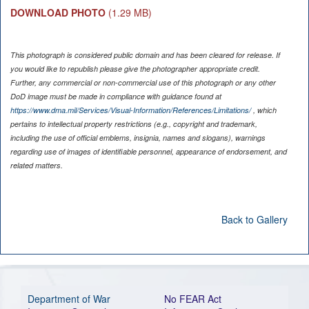
DOWNLOAD PHOTO
(1.29 MB)
This photograph is considered public domain and has been cleared for release. If
you would like to republish please give the photographer appropriate credit.
Further, any commercial or non-commercial use of this photograph or any other
DoD image must be made in compliance with guidance found at
https://www.dma.mil/Services/Visual-Information/References/Limitations/
, which
pertains to intellectual property restrictions (e.g., copyright and trademark,
including the use of official emblems, insignia, names and slogans), warnings
regarding use of images of identifiable personnel, appearance of endorsement, and
related matters.
Back to Gallery
Department of War
No FEAR Act