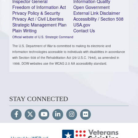
Inspector General
Information Quality
Freedom of Information Act
Open Government
Privacy Policy & Security
External Link Disclaimer
Privacy Act / Civil Liberties
Accessibility / Section 508
Strategic Management Plan
USA.gov
Plain Writing
Contact Us
Official website of U.S. Strategic Command
The U.S. Department of War is committed to making its electronic and
information technologies accessible to individuals with disabilities in accordance
with Section 508 of the Rehabilitation Act (29 U.S.C. 794d), as amended in
1998. DOW websites use the WCAG 2.0 AA accessibility standard.
STAY CONNECTED