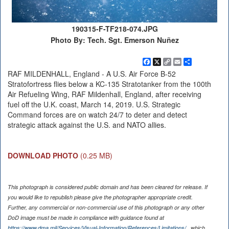
190315-F-TF218-074.JPG
Photo By: Tech. Sgt. Emerson Nuñez
Facebook
X
Copy
Email
Share
Link
RAF MILDENHALL, England - A U.S. Air Force B-52
Stratofortress flies below a KC-135 Stratotanker from the 100th
Air Refueling Wing, RAF Mildenhall, England, after receiving
fuel off the U.K. coast, March 14, 2019. U.S. Strategic
Command forces are on watch 24/7 to deter and detect
strategic attack against the U.S. and NATO allies.
DOWNLOAD PHOTO
(0.25 MB)
This photograph is considered public domain and has been cleared for release. If
you would like to republish please give the photographer appropriate credit.
Further, any commercial or non-commercial use of this photograph or any other
DoD image must be made in compliance with guidance found at
https://www.dma.mil/Services/Visual-Information/References/Limitations/
, which