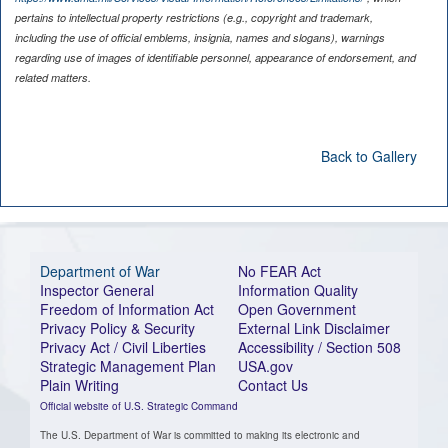
pertains to intellectual property restrictions (e.g., copyright and trademark,
including the use of official emblems, insignia, names and slogans), warnings
regarding use of images of identifiable personnel, appearance of endorsement, and
related matters.
Back to Gallery
Department of War
No FEAR Act
Inspector General
Information Quality
Freedom of Information Act
Open Government
Privacy Policy & Security
External Link Disclaimer
Privacy Act / Civil Liberties
Accessibility / Section 508
Strategic Management Plan
USA.gov
Plain Writing
Contact Us
Official website of U.S. Strategic Command
The U.S. Department of War is committed to making its electronic and