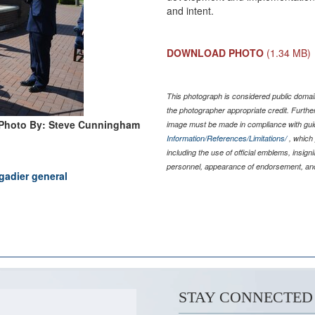
and intent.
DOWNLOAD PHOTO
(1.34 MB)
This photograph is considered public domain
the photographer appropriate credit. Furth
Photo By: Steve Cunningham
image must be made in compliance with gu
Information/References/Limitations/
, which 
including the use of official emblems, insig
personnel, appearance of endorsement, and
gadier general
STAY CONNECTED