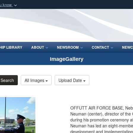
ou know
Secure .mil webs
of Defense organization
A
lock (
)
or
https:/
Share sensitive informat
IP LIBRARY
ABOUT
NEWSROOM
CONTACT
NEWC
ImageGallery
Search
All Images
Upload Date
OFFUTT AIR FORCE BASE, Neb. - T
Neuman (center), director of th
during his promotion ceremony at
Neuman has led an eight-member 
development and implementation 