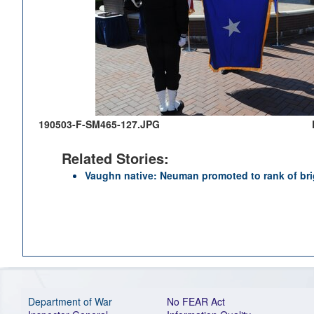
190503-F-SM465-127.JPG
Related Stories:
Vaughn native: Neuman promoted to rank of bri
Department of War
No FEAR Act