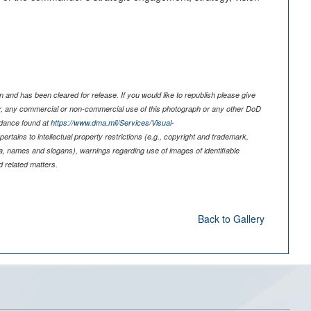
 and has been cleared for release. If you would like to republish please give
er, any commercial or non-commercial use of this photograph or any other DoD
idance found at
https://www.dma.mil/Services/Visual-
pertains to intellectual property restrictions (e.g., copyright and trademark,
nia, names and slogans), warnings regarding use of images of identifiable
 related matters.
Back to Gallery