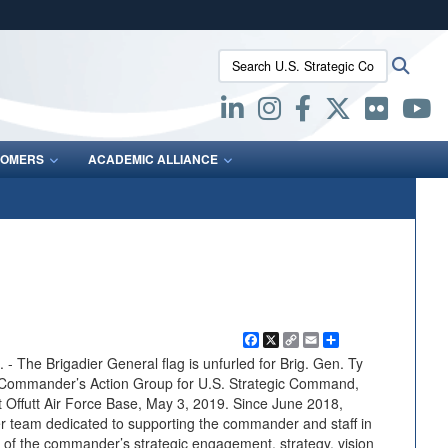
ites use HTTPS
Search U.S. Strategic Command:
Searc
/
means you’ve safely connected to the .mil website.
ion only on official, secure websites.
OMERS
ACADEMIC ALLIANCE
Facebook
X
Copy
Email
Share
Link
he Brigadier General flag is unfurled for Brig. Gen. Ty
e Commander’s Action Group for U.S. Strategic Command,
 Offutt Air Force Base, May 3, 2019. Since June 2018,
team dedicated to supporting the commander and staff in
of the commander’s strategic engagement, strategy, vision