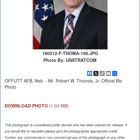
190512-F-THOMA-100.JPG
Photo By: USSTRATCOM
Facebook
X
Copy
Email
Share
Link
OFFUTT AFB, Neb. - Mr. Robert W. Thomas, Jr. Official Bio
Photo
DOWNLOAD PHOTO
(1.03 MB)
This photograph is considered public domain and has been cleared for release. If
you would like to republish please give the photographer appropriate credit.
Further, any commercial or non-commercial use of this photograph or any other