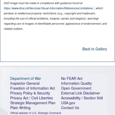
DoD image must be made in compliance with guidance found at
https://www.dma.mil/Services/Visual-Information/References/Limitations/
, which
pertains to intellectual property restrictions (e.g., copyright and trademark,
including the use of official emblems, insignia, names and slogans), warnings
regarding use of images of identifiable personnel, appearance of endorsement, and
related matters.
Back to Gallery
Department of War
No FEAR Act
Inspector General
Information Quality
Freedom of Information Act
Open Government
Privacy Policy & Security
External Link Disclaimer
Privacy Act / Civil Liberties
Accessibility / Section 508
Strategic Management Plan
USA.gov
Plain Writing
Contact Us
Official website of U.S. Strategic Command