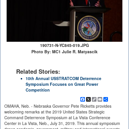
190731-N-YC845-019.JPG
Photo By: MC1 Julie R. Matyascik
Related Stories:
10th Annual USSTRATCOM Deterrence
Symposium Focuses on Great Power
Competition
Facebook
X
Copy
Email
Share
Link
OMAHA, Neb. - Nebraska Governor Pete Ricketts provides
welcoming remarks at the 2019 United States Strategic
Command Deterrence Symposium at La Vista Conference
Center in La Vista, Neb., July 31, 2019. This annual symposium