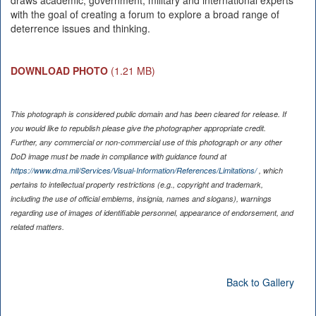
draws academic, government, military and international experts
with the goal of creating a forum to explore a broad range of
deterrence issues and thinking.
DOWNLOAD PHOTO
(1.21 MB)
This photograph is considered public domain and has been cleared for release. If
you would like to republish please give the photographer appropriate credit.
Further, any commercial or non-commercial use of this photograph or any other
DoD image must be made in compliance with guidance found at
https://www.dma.mil/Services/Visual-Information/References/Limitations/
, which
pertains to intellectual property restrictions (e.g., copyright and trademark,
including the use of official emblems, insignia, names and slogans), warnings
regarding use of images of identifiable personnel, appearance of endorsement, and
related matters.
Back to Gallery