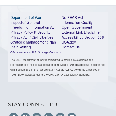
Department of War
No FEAR Act
Inspector General
Information Quality
Freedom of Information Act
Open Government
Privacy Policy & Security
External Link Disclaimer
Privacy Act / Civil Liberties
Accessibility / Section 508
Strategic Management Plan
USA.gov
Plain Writing
Contact Us
Official website of U.S. Strategic Command
The U.S. Department of War is committed to making its electronic and
information technologies accessible to individuals with disabilities in accordance
with Section 508 of the Rehabilitation Act (29 U.S.C. 794d), as amended in
1998. DOW websites use the WCAG 2.0 AA accessibility standard.
STAY CONNECTED