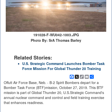
191028-F-WU042-1003.JPG
Photo By: SrA Thomas Barley
Related Stories:
U.S. Strategic Command Launches Bomber Task
Force Mission For Global Thunder 20 Training
Facebook
X
Copy
Email
Share
Link
Offutt Air Force Base, Neb. - B-2 Spirit Bombers depart for a
Bomber Task Force (BTF)mission, October 27, 2019. This BTF
mission is part of Global Thunder 20, U.S.Strategic Command's
annual nuclear command and control and field training exercise
that enhances readiness.