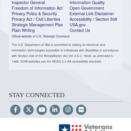
Inspector General
Information Quality
Freedom of Information Act
Open Government
Privacy Policy & Security
External Link Disclaimer
Privacy Act / Civil Liberties
Accessibility / Section 508
Strategic Management Plan
USA.gov
Plain Writing
Contact Us
Official website of U.S. Strategic Command
The U.S. Department of War is committed to making its electronic and
information technologies accessible to individuals with disabilities in accordance
with Section 508 of the Rehabilitation Act (29 U.S.C. 794d), as amended in
1998. DOW websites use the WCAG 2.0 AA accessibility standard.
STAY CONNECTED