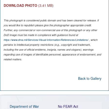
DOWNLOAD PHOTO
(3.41 MB)
This photograph is considered public domain and has been cleared for release. If
you would like to republish please give the photographer appropriate credit.
Further, any commercial or non-commercial use of this photograph or any other
DoD image must be made in compliance with guidance found at
https://www.dma.mil/Services/Visual-Information/References/Limitations/
, which
pertains to intellectual property restrictions (e.g., copyright and trademark,
including the use of official emblems, insignia, names and slogans), warnings
regarding use of images of identifiable personnel, appearance of endorsement, and
related matters.
Back to Gallery
Department of War
No FEAR Act