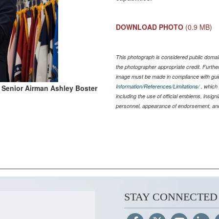
DOWNLOAD PHOTO
(0.9 MB)
This photograph is considered public domain
the photographer appropriate credit. Furth
image must be made in compliance with gu
Information/References/Limitations/
, which 
 Senior Airman Ashley Boster
including the use of official emblems, insig
personnel, appearance of endorsement, and
STAY CONNECTED