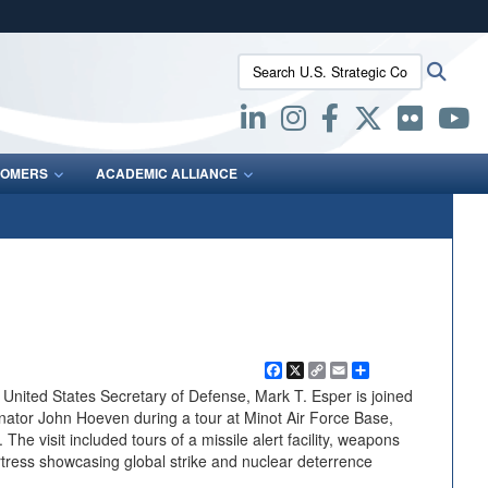
ites use HTTPS
Search U.S. Strategic Command:
Searc
/
means you’ve safely connected to the .mil website.
ion only on official, secure websites.
OMERS
ACADEMIC ALLIANCE
Facebook
X
Copy
Email
Share
Link
ited States Secretary of Defense, Mark T. Esper is joined
ator John Hoeven during a tour at Minot Air Force Base,
he visit included tours of a missile alert facility, weapons
tress showcasing global strike and nuclear deterrence