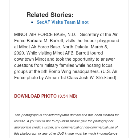
Related Stories:
SecAF Visits Team Minot
MINOT AIR FORCE BASE, N.D. - Secretary of the Air
Force Barbara M. Barrett, visits the indoor playground
at Minot Air Force Base, North Dakota, March 5,
2020. While visiting Minot AFB, Barrett toured
downtown Minot and took the opportunity to answer
questions from military families while hosting focus
groups at the 5th Bomb Wing headquarters. (U.S. Air
Force photo by Airman 1st Class Josh W. Strickland)
DOWNLOAD PHOTO
(3.54 MB)
This photograph is considered public domain and has been cleared for
release. If you would like to republish please give the photographer
appropriate credit. Further, any commercial or non-commercial use of
this photograph or any other DoD image must be made in compliance