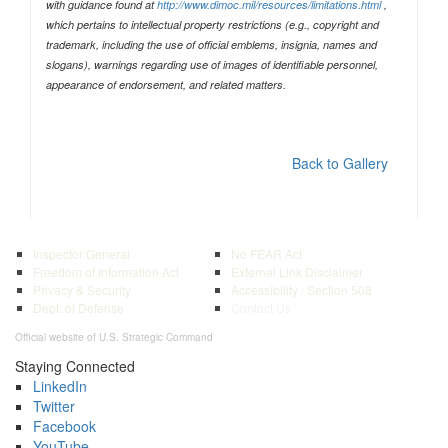
with guidance found at
http://www.dimoc.mil/resources/limitations.html
,
which pertains to intellectual property restrictions (e.g., copyright and
trademark, including the use of official emblems, insignia, names and
slogans), warnings regarding use of images of identifiable personnel,
appearance of endorsement, and related matters.
Back to Gallery
Inspector General
No FEAR Act
Freedom of Information Act
External Link Disclaimer
Privacy & Security
Accessibility / Section 508
Dept. of Defense
Contact Us
Official website of U.S. Strategic Command
Staying Connected
LinkedIn
Twitter
Facebook
YouTube