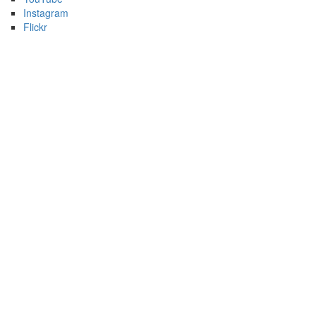
Instagram
Flickr