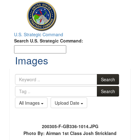
Toggle
navigation
U.S. Strategic Command
Search
Search U.S. Strategic Command:
Search
Images
Search
Search
All Images
Upload Date
200305-F-GB336-1014.JPG
Photo By: Airman 1st Class Josh Strickland