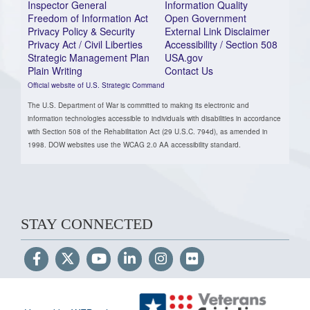
Inspector General
Information Quality
Freedom of Information Act
Open Government
Privacy Policy & Security
External Link Disclaimer
Privacy Act / Civil Liberties
Accessibility / Section 508
Strategic Management Plan
USA.gov
Plain Writing
Contact Us
Official website of U.S. Strategic Command
The U.S. Department of War is committed to making its electronic and
information technologies accessible to individuals with disabilities in accordance
with Section 508 of the Rehabilitation Act (29 U.S.C. 794d), as amended in
1998. DOW websites use the WCAG 2.0 AA accessibility standard.
STAY CONNECTED