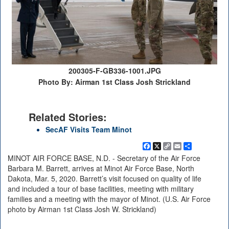
200305-F-GB336-1001.JPG
Photo By: Airman 1st Class Josh Strickland
Related Stories:
SecAF Visits Team Minot
Facebook
X
Copy
Email
Share
Link
MINOT AIR FORCE BASE, N.D. - Secretary of the Air Force
Barbara M. Barrett, arrives at Minot Air Force Base, North
Dakota, Mar. 5, 2020. Barrett’s visit focused on quality of life
and included a tour of base facilities, meeting with military
families and a meeting with the mayor of Minot. (U.S. Air Force
photo by Airman 1st Class Josh W. Strickland)