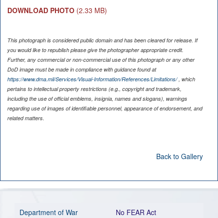
DOWNLOAD PHOTO
(2.33 MB)
This photograph is considered public domain and has been cleared for release. If
you would like to republish please give the photographer appropriate credit.
Further, any commercial or non-commercial use of this photograph or any other
DoD image must be made in compliance with guidance found at
https://www.dma.mil/Services/Visual-Information/References/Limitations/
, which
pertains to intellectual property restrictions (e.g., copyright and trademark,
including the use of official emblems, insignia, names and slogans), warnings
regarding use of images of identifiable personnel, appearance of endorsement, and
related matters.
Back to Gallery
Department of War
No FEAR Act