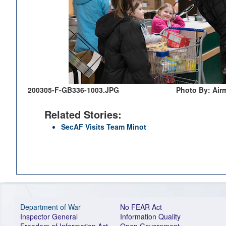
200305-F-GB336-1003.JPG
Photo By: Air
Related Stories:
SecAF Visits Team Minot
Department of War
No FEAR Act
Inspector General
Information Quality