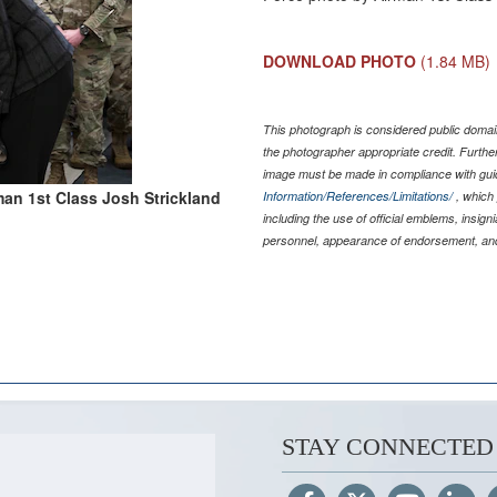
DOWNLOAD PHOTO
(1.84 MB)
This photograph is considered public domain
the photographer appropriate credit. Furth
image must be made in compliance with gu
man 1st Class Josh Strickland
Information/References/Limitations/
, which 
including the use of official emblems, insig
personnel, appearance of endorsement, and
STAY CONNECTED