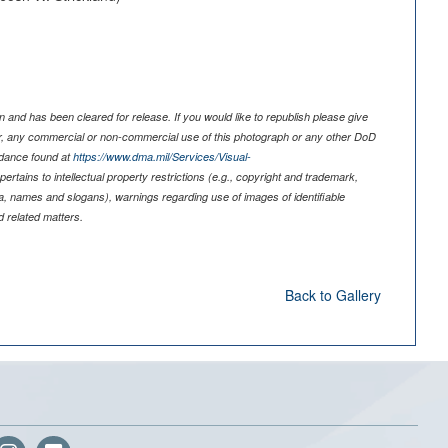
 and has been cleared for release. If you would like to republish please give
er, any commercial or non-commercial use of this photograph or any other DoD
idance found at
https://www.dma.mil/Services/Visual-
pertains to intellectual property restrictions (e.g., copyright and trademark,
nia, names and slogans), warnings regarding use of images of identifiable
 related matters.
Back to Gallery