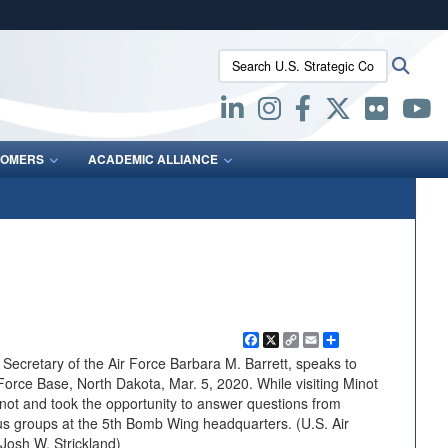
ites use HTTPS
Search U.S. Strategic Command:
Searc
/
means you’ve safely connected to the .mil website.
ion only on official, secure websites.
OMERS
ACADEMIC ALLIANCE
Facebook
X
Copy
Email
Share
Link
cretary of the Air Force Barbara M. Barrett, speaks to
Force Base, North Dakota, Mar. 5, 2020. While visiting Minot
ot and took the opportunity to answer questions from
ocus groups at the 5th Bomb Wing headquarters. (U.S. Air
Josh W. Strickland)