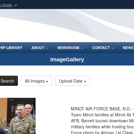
ou know
Secure .mil webs
of Defense organization
A
lock (
)
or
https:/
Share sensitive informat
IP LIBRARY
ABOUT
NEWSROOM
CONTACT
NEWC
ImageGallery
Search
All Images
Upload Date
MINOT AIR FORCE BASE, N.D. - Se
Team Minot families at Minot Air 
AFB, Barrett toured downtown Min
military families while hosting f
Force photo by Airman 1st Class 