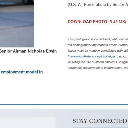
(U.S. Air Force photo by Senior 
DOWNLOAD PHOTO
(5.45 MB)
This photograph is considered public domain
the photographer appropriate credit. Furth
Senior Airman Nicholas Erwin
image must be made in compliance with gu
Information/References/Limitations/
, which 
including the use of official emblems, insig
personnel, appearance of endorsement, and
ce employment model in
STAY CONNECTED