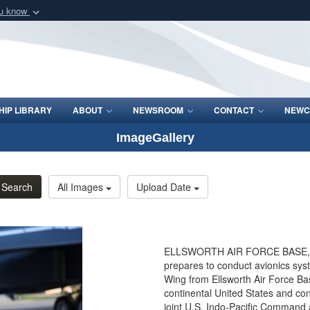
ou know
Secure .mil webs
of Defense organization
A
lock (
)
or
https:/
Share sensitive informat
IP LIBRARY
ABOUT
NEWSROOM
CONTACT
NEWC
ImageGallery
Search
All Images
Upload Date
ELLSWORTH AIR FORCE BASE, So
prepares to conduct avionics sy
Wing from Ellsworth Air Force Bas
continental United States and co
joint U.S. Indo-Pacific Comman