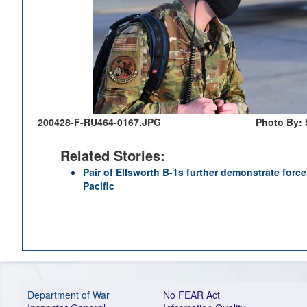
200428-F-RU464-0167.JPG
Photo By: 
Related Stories:
Pair of Ellsworth B-1s further demonstrate for
Pacific
Department of War
No FEAR Act