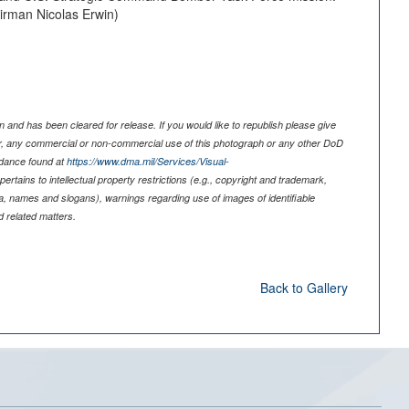
Airman Nicolas Erwin)
 and has been cleared for release. If you would like to republish please give
er, any commercial or non-commercial use of this photograph or any other DoD
idance found at
https://www.dma.mil/Services/Visual-
pertains to intellectual property restrictions (e.g., copyright and trademark,
nia, names and slogans), warnings regarding use of images of identifiable
 related matters.
Back to Gallery