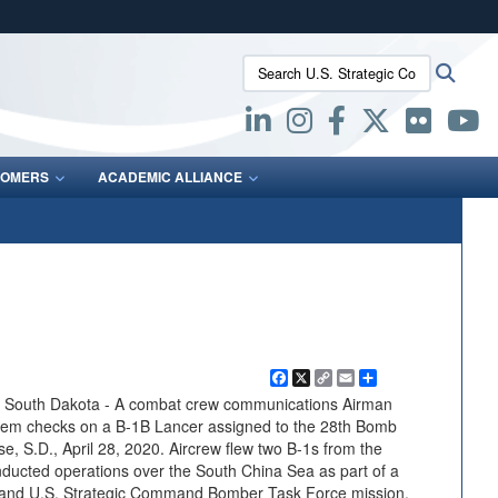
ites use HTTPS
Search U.S. Strategic Command:
Searc
/
means you’ve safely connected to the .mil website.
ion only on official, secure websites.
OMERS
ACADEMIC ALLIANCE
Facebook
X
Copy
Email
Share
Link
uth Dakota - A combat crew communications Airman
stem checks on a B-1B Lancer assigned to the 28th Bomb
e, S.D., April 28, 2020. Aircrew flew two B-1s from the
nducted operations over the South China Sea as part of a
d and U.S. Strategic Command Bomber Task Force mission.