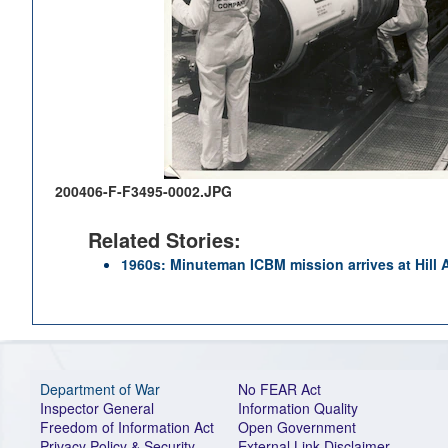
200406-F-F3495-0002.JPG
Related Stories:
1960s: Minuteman ICBM mission arrives at Hill
Department of War
No FEAR Act
Inspector General
Information Quality
Freedom of Information Act
Open Government
Privacy Policy & Security
External Link Disclaimer