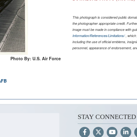
This photograph is considered public domain
the photographer appropriate credit. Furth
image must be made in compliance with gu
Information/References/Limitations/
, which 
including the use of official emblems, insig
personnel, appearance of endorsement, and
Photo By: U.S. Air Force
 AFB
STAY CONNECTED