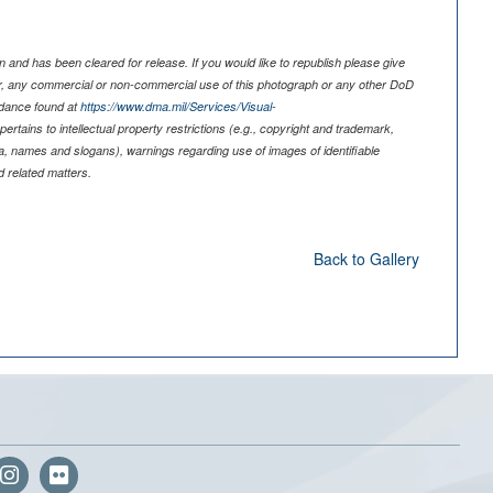
 and has been cleared for release. If you would like to republish please give
er, any commercial or non-commercial use of this photograph or any other DoD
idance found at
https://www.dma.mil/Services/Visual-
pertains to intellectual property restrictions (e.g., copyright and trademark,
nia, names and slogans), warnings regarding use of images of identifiable
 related matters.
Back to Gallery