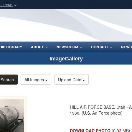
ou know
Secure .mil webs
of Defense organization
A
lock (
)
or
https:/
Share sensitive informat
IP LIBRARY
ABOUT
NEWSROOM
CONTACT
NEWC
ImageGallery
Search
All Images
Upload Date
HILL AIR FORCE BASE, Utah - Ass
1960. (U.S. Air Force photo)
DOWNLOAD PHOTO
(0.93 MB)