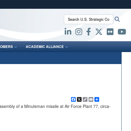
ites use HTTPS
Search U.S. Strategic Command:
Searc
/
means you’ve safely connected to the .mil website.
ion only on official, secure websites.
OMERS
ACADEMIC ALLIANCE
Facebook
X
Copy
Email
Share
Link
embly of a Minuteman missile at Air Force Plant 77, circa-