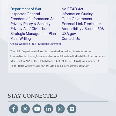
Department of War
No FEAR Act
Inspector General
Information Quality
Freedom of Information Act
Open Government
Privacy Policy & Security
External Link Disclaimer
Privacy Act / Civil Liberties
Accessibility / Section 508
Strategic Management Plan
USA.gov
Plain Writing
Contact Us
Official website of U.S. Strategic Command
The U.S. Department of War is committed to making its electronic and
information technologies accessible to individuals with disabilities in accordance
with Section 508 of the Rehabilitation Act (29 U.S.C. 794d), as amended in
1998. DOW websites use the WCAG 2.0 AA accessibility standard.
STAY CONNECTED