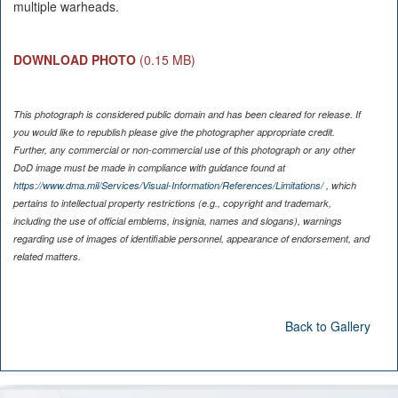
multiple warheads.
DOWNLOAD PHOTO
(0.15 MB)
This photograph is considered public domain and has been cleared for release. If
you would like to republish please give the photographer appropriate credit.
Further, any commercial or non-commercial use of this photograph or any other
DoD image must be made in compliance with guidance found at
https://www.dma.mil/Services/Visual-Information/References/Limitations/
, which
pertains to intellectual property restrictions (e.g., copyright and trademark,
including the use of official emblems, insignia, names and slogans), warnings
regarding use of images of identifiable personnel, appearance of endorsement, and
related matters.
Back to Gallery