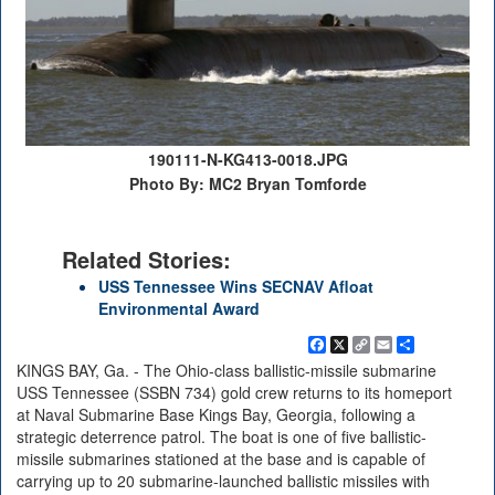
190111-N-KG413-0018.JPG
Photo By: MC2 Bryan Tomforde
Related Stories:
USS Tennessee Wins SECNAV Afloat
Environmental Award
Facebook
X
Copy
Email
Share
Link
KINGS BAY, Ga. - The Ohio-class ballistic-missile submarine
USS Tennessee (SSBN 734) gold crew returns to its homeport
at Naval Submarine Base Kings Bay, Georgia, following a
strategic deterrence patrol. The boat is one of five ballistic-
missile submarines stationed at the base and is capable of
carrying up to 20 submarine-launched ballistic missiles with