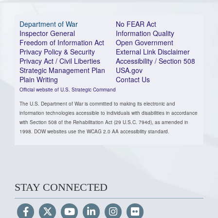
Department of War
No FEAR Act
Inspector General
Information Quality
Freedom of Information Act
Open Government
Privacy Policy & Security
External Link Disclaimer
Privacy Act / Civil Liberties
Accessibility / Section 508
Strategic Management Plan
USA.gov
Plain Writing
Contact Us
Official website of U.S. Strategic Command
The U.S. Department of War is committed to making its electronic and
information technologies accessible to individuals with disabilities in accordance
with Section 508 of the Rehabilitation Act (29 U.S.C. 794d), as amended in
1998. DOW websites use the WCAG 2.0 AA accessibility standard.
STAY CONNECTED