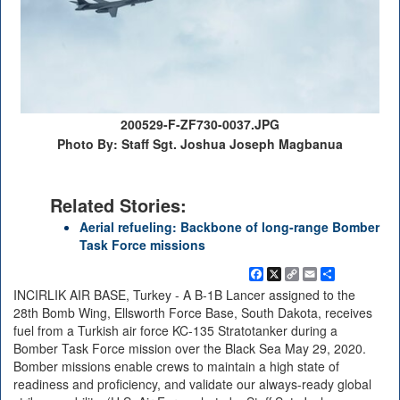
200529-F-ZF730-0037.JPG
Photo By: Staff Sgt. Joshua Joseph Magbanua
Related Stories:
Aerial refueling: Backbone of long-range Bomber
Task Force missions
Facebook
X
Copy
Email
Share
Link
INCIRLIK AIR BASE, Turkey - A B-1B Lancer assigned to the
28th Bomb Wing, Ellsworth Force Base, South Dakota, receives
fuel from a Turkish air force KC-135 Stratotanker during a
Bomber Task Force mission over the Black Sea May 29, 2020.
Bomber missions enable crews to maintain a high state of
readiness and proficiency, and validate our always-ready global