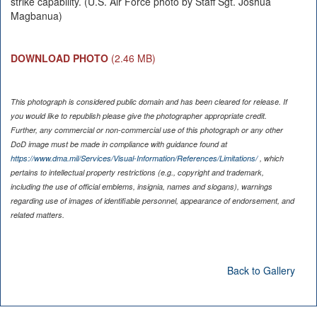
strike capability. (U.S. Air Force photo by Staff Sgt. Joshua
Magbanua)
DOWNLOAD PHOTO
(2.46 MB)
This photograph is considered public domain and has been cleared for release. If
you would like to republish please give the photographer appropriate credit.
Further, any commercial or non-commercial use of this photograph or any other
DoD image must be made in compliance with guidance found at
https://www.dma.mil/Services/Visual-Information/References/Limitations/
, which
pertains to intellectual property restrictions (e.g., copyright and trademark,
including the use of official emblems, insignia, names and slogans), warnings
regarding use of images of identifiable personnel, appearance of endorsement, and
related matters.
Back to Gallery