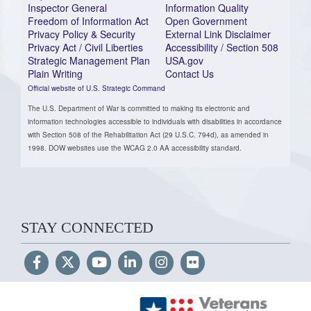
Inspector General
Information Quality
Freedom of Information Act
Open Government
Privacy Policy & Security
External Link Disclaimer
Privacy Act / Civil Liberties
Accessibility / Section 508
Strategic Management Plan
USA.gov
Plain Writing
Contact Us
Official website of U.S. Strategic Command
The U.S. Department of War is committed to making its electronic and
information technologies accessible to individuals with disabilities in accordance
with Section 508 of the Rehabilitation Act (29 U.S.C. 794d), as amended in
1998. DOW websites use the WCAG 2.0 AA accessibility standard.
STAY CONNECTED