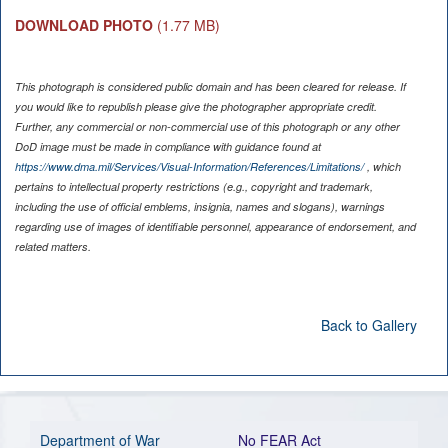
DOWNLOAD PHOTO
(1.77 MB)
This photograph is considered public domain and has been cleared for release. If
you would like to republish please give the photographer appropriate credit.
Further, any commercial or non-commercial use of this photograph or any other
DoD image must be made in compliance with guidance found at
https://www.dma.mil/Services/Visual-Information/References/Limitations/
, which
pertains to intellectual property restrictions (e.g., copyright and trademark,
including the use of official emblems, insignia, names and slogans), warnings
regarding use of images of identifiable personnel, appearance of endorsement, and
related matters.
Back to Gallery
Department of War
No FEAR Act