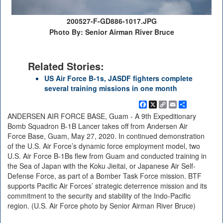
200527-F-GD886-1017.JPG
Photo By: Senior Airman River Bruce
Related Stories:
US Air Force B-1s, JASDF fighters complete
several training missions in one month
Facebook
X
Copy
Email
Share
Link
ANDERSEN AIR FORCE BASE, Guam - A 9th Expeditionary
Bomb Squadron B-1B Lancer takes off from Andersen Air
Force Base, Guam, May 27, 2020. In continued demonstration
of the U.S. Air Force’s dynamic force employment model, two
U.S. Air Force B-1Bs flew from Guam and conducted training in
the Sea of Japan with the Koku Jieitai, or Japanese Air Self-
Defense Force, as part of a Bomber Task Force mission. BTF
supports Pacific Air Forces’ strategic deterrence mission and its
commitment to the security and stability of the Indo-Pacific
region. (U.S. Air Force photo by Senior Airman River Bruce)