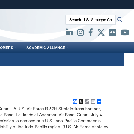
ites use HTTPS
Search U.S. Strategic Command:
Searc
/
means you’ve safely connected to the .mil website.
ion only on official, secure websites.
OMERS
ACADEMIC ALLIANCE
Facebook
X
Copy
Email
Share
Link
 - A U.S. Air Force B-52H Stratofortress bomber,
e Base, La. lands at Andersen Air Base, Guam, July 4,
 mission to demonstrate U.S. Indo-Pacific Command’s
bility of the Indo-Pacific region. (U.S. Air Force photo by