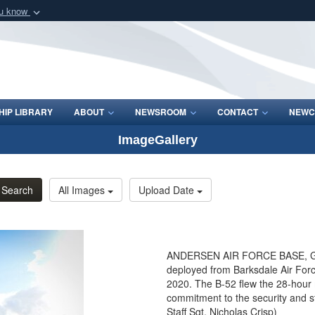
ou know
Secure .mil webs
of Defense organization
A
lock (
)
or
https:/
Share sensitive informat
IP LIBRARY
ABOUT
NEWSROOM
CONTACT
NEWC
ImageGallery
Search
All Images
Upload Date
ANDERSEN AIR FORCE BASE, Guam
deployed from Barksdale Air Forc
2020. The B-52 flew the 28-hour
commitment to the security and sta
Staff Sgt. Nicholas Crisp)