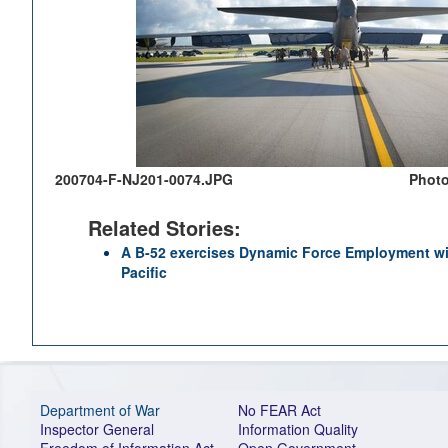
200704-F-NJ201-0074.JPG
Photo
Related Stories:
A B-52 exercises Dynamic Force Employment wit
Pacific
Department of War
No FEAR Act
Inspector General
Information Quality