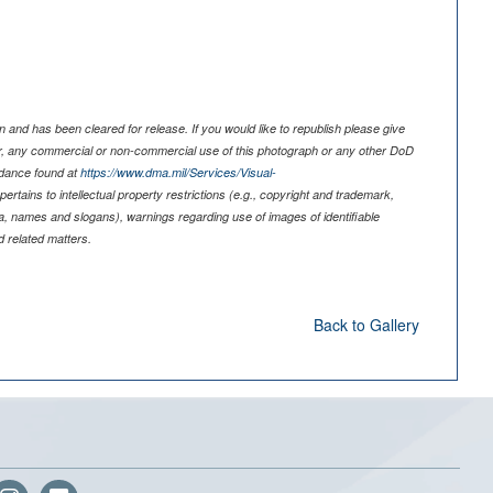
 and has been cleared for release. If you would like to republish please give
er, any commercial or non-commercial use of this photograph or any other DoD
idance found at
https://www.dma.mil/Services/Visual-
pertains to intellectual property restrictions (e.g., copyright and trademark,
nia, names and slogans), warnings regarding use of images of identifiable
 related matters.
Back to Gallery