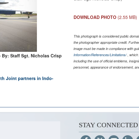
DOWNLOAD PHOTO
(2.55 MB)
This photograph is considered public domain
the photographer appropriate credit. Furth
image must be made in compliance with gu
 By: Staff Sgt. Nicholas Crisp
Information/References/Limitations/
, which 
including the use of official emblems, insig
personnel, appearance of endorsement, and
h Joint partners in Indo-
STAY CONNECTED