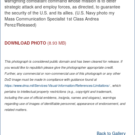
warfighting combatant command whose mission is to deter
strategic attack and employ forces, as directed, to guarantee
the security of the U.S. and its allies. (U.S. Navy photo my
Mass Communication Specialist 1st Class Andrea
Perez/Released)
DOWNLOAD PHOTO
(8.93 MB)
This photograph is considered public domain and has been cleared for release. If
you would like to republish please give the photographer appropriate credit.
Further, any commercial or non-commercial use of this photograph or any other
DoD image must be made in compliance with guidance found at
https://www.dma.mil/Services/Visual-Information/References/Limitations/
, which
pertains to intellectual property restrictions (e.g., copyright and trademark,
including the use of official emblems, insignia, names and slogans), warnings
regarding use of images of identifiable personnel, appearance of endorsement, and
related matters.
Back to Gallery