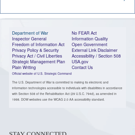
Department of War
No FEAR Act
Inspector General
Information Quality
Freedom of Information Act
Open Government
Privacy Policy & Security
External Link Disclaimer
Privacy Act / Civil Liberties
Accessibility / Section 508
Strategic Management Plan
USA.gov
Plain Writing
Contact Us
Official website of U.S. Strategic Command
The U.S. Department of War is committed to making its electronic and
information technologies accessible to individuals with disabilities in accordance
with Section 508 of the Rehabilitation Act (29 U.S.C. 794d), as amended in
1998. DOW websites use the WCAG 2.0 AA accessibility standard.
STAY CONNECTED