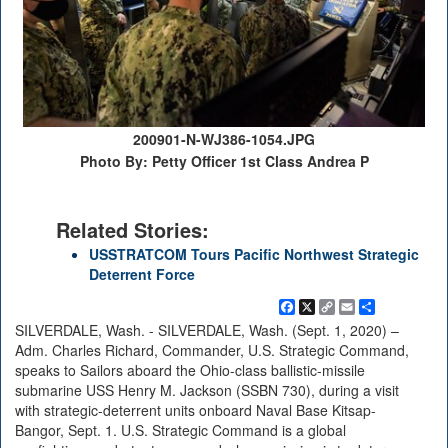
200901-N-WJ386-1054.JPG
Photo By: Petty Officer 1st Class Andrea P
Related Stories:
USSTRATCOM Tours Pacific Northwest Strategic
Deterrent Force
Facebook
X
Copy
Email
Share
Link
SILVERDALE, Wash. - SILVERDALE, Wash. (Sept. 1, 2020) –
Adm. Charles Richard, Commander, U.S. Strategic Command,
speaks to Sailors aboard the Ohio-class ballistic-missile
submarine USS Henry M. Jackson (SSBN 730), during a visit
with strategic-deterrent units onboard Naval Base Kitsap-
Bangor, Sept. 1. U.S. Strategic Command is a global