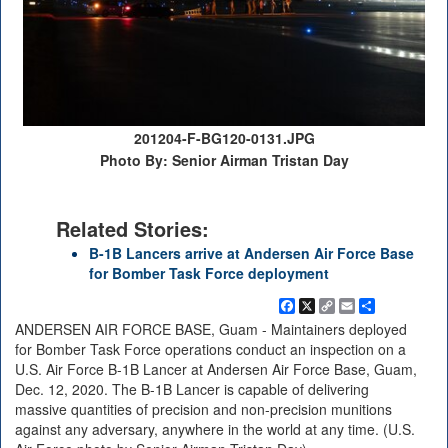
201204-F-BG120-0131.JPG
Photo By: Senior Airman Tristan Day
Related Stories:
B-1B Lancers arrive at Andersen Air Force Base
for Bomber Task Force deployment
Facebook
X
Copy
Email
Share
Link
ANDERSEN AIR FORCE BASE, Guam - Maintainers deployed
for Bomber Task Force operations conduct an inspection on a
U.S. Air Force B-1B Lancer at Andersen Air Force Base, Guam,
Dec. 12, 2020. The B-1B Lancer is capable of delivering
massive quantities of precision and non-precision munitions
against any adversary, anywhere in the world at any time. (U.S.