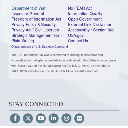
Department of War
No FEAR Act
Inspector General
Information Quality
Freedom of Information Act
Open Government
Privacy Policy & Security
External Link Disclaimer
Privacy Act / Civil Liberties
Accessibility / Section 508
Strategic Management Plan
USA.gov
Plain Writing
Contact Us
Official website of U.S. Strategic Command
The U.S. Department of War is committed to making its electronic and
information technologies accessible to individuals with disabilities in accordance
with Section 508 of the Rehabilitation Act (29 U.S.C. 794d), as amended in
1998. DOW websites use the WCAG 2.0 AA accessibility standard.
STAY CONNECTED