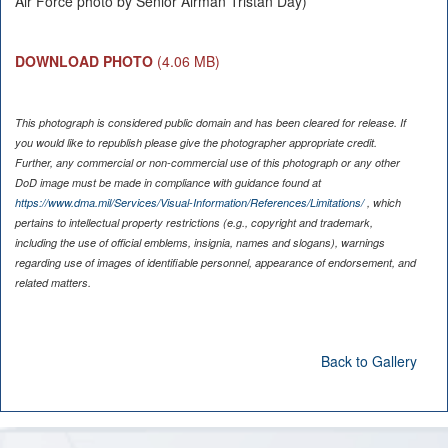
Air Force photo by Senior Airman Tristan Day)
DOWNLOAD PHOTO
(4.06 MB)
This photograph is considered public domain and has been cleared for release. If
you would like to republish please give the photographer appropriate credit.
Further, any commercial or non-commercial use of this photograph or any other
DoD image must be made in compliance with guidance found at
https://www.dma.mil/Services/Visual-Information/References/Limitations/
, which
pertains to intellectual property restrictions (e.g., copyright and trademark,
including the use of official emblems, insignia, names and slogans), warnings
regarding use of images of identifiable personnel, appearance of endorsement, and
related matters.
Back to Gallery