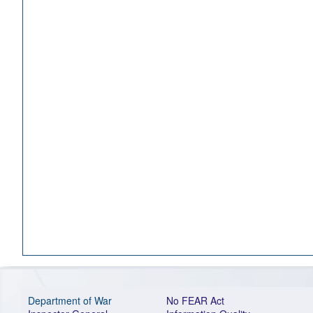
Department of War
No FEAR Act