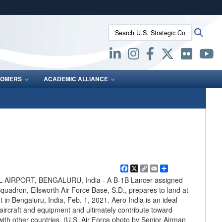
ites use HTTPS
Search U.S. Strategic Command:
Searc
/
means you’ve safely connected to the .mil website.
ion only on official, secure websites.
OMERS
ACADEMIC ALLIANCE
Facebook
X
Copy
Email
Share
Link
RPORT, BENGALURU, India - A B-1B Lancer assigned
quadron, Ellsworth Air Force Base, S.D., prepares to land at
in Bengaluru, India, Feb. 1, 2021. Aero India is an ideal
ircraft and equipment and ultimately contribute toward
 with other countries. (U.S. Air Force photo by Senior Airman