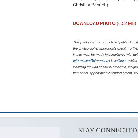
Christina Bennett)
DOWNLOAD PHOTO
(0.52 MB)
This photograph is considered public domain
the photographer appropriate credit. Furth
image must be made in compliance with gu
Information/References/Limitations/
, which 
including the use of official emblems, insig
personnel, appearance of endorsement, and
STAY CONNECTED