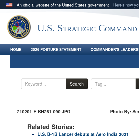
An official website of the United States government
Here's how y
Official websites use .mil
A
.mil
website belongs to an official U.S. Department 
U.S. Strategic Command
in the United States.
HOME
2026 POSTURE STATEMENT
COMMANDER'S LEADERSH
Search
210201-F-BH261-090.JPG
Photo By: Sen
Related Stories:
U.S. B-1B Lancer debuts at Aero India 2021