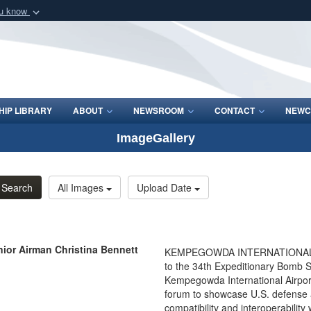
ou know
Secure .mil webs
of Defense organization
A
lock (
)
or
https:/
Share sensitive informat
IP LIBRARY
ABOUT
NEWSROOM
CONTACT
NEWC
ImageGallery
Search
All Images
Upload Date
ior Airman Christina Bennett
KEMPEGOWDA INTERNATIONAL AI
to the 34th Expeditionary Bomb S
Kempegowda International Airport 
forum to showcase U.S. defense a
compatibility and interoperability