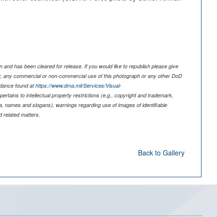
 and has been cleared for release. If you would like to republish please give
er, any commercial or non-commercial use of this photograph or any other DoD
idance found at
https://www.dma.mil/Services/Visual-
pertains to intellectual property restrictions (e.g., copyright and trademark,
nia, names and slogans), warnings regarding use of images of identifiable
 related matters.
Back to Gallery