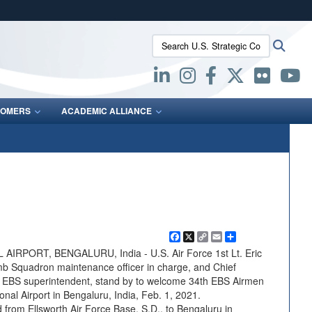
ites use HTTPS
Search U.S. Strategic Command:
Searc
/
means you’ve safely connected to the .mil website.
ion only on official, secure websites.
OMERS
ACADEMIC ALLIANCE
Facebook
X
Copy
Email
Share
Link
PORT, BENGALURU, India - U.S. Air Force 1st Lt. Eric
mb Squadron maintenance officer in charge, and Chief
h EBS superintendent, stand by to welcome 34th EBS Airmen
nal Airport in Bengaluru, India, Feb. 1, 2021.
 from Ellsworth Air Force Base, S.D., to Bengaluru in