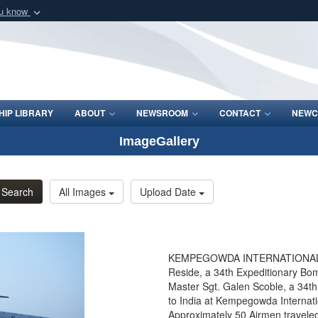
ou know
Secure .mil webs
of Defense organization
A
lock (
)
or
https:/
Share sensitive informat
IP LIBRARY
ABOUT
NEWSROOM
CONTACT
NEWC
ImageGallery
Search
All Images
Upload Date
KEMPEGOWDA INTERNATIONAL AIR
Reside, a 34th Expeditionary Bo
Master Sgt. Galen Scoble, a 34t
to India at Kempegowda Internatio
Approximately 50 Airmen traveled