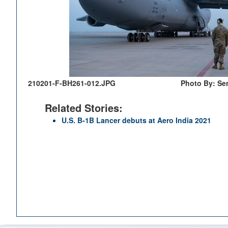
210201-F-BH261-012.JPG
Photo By: Sen
Related Stories:
U.S. B-1B Lancer debuts at Aero India 2021