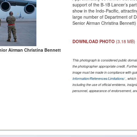
support of the B-1B Lancer’s parti
show in the Indo-Pacific, attracti
large number of Department of De
Senior Airman Christina Bennett)
DOWNLOAD PHOTO
(3.18 MB)
ior Airman Christina Bennett
This photograph is considered public domain
the photographer appropriate credit. Furth
image must be made in compliance with gu
Information/References/Limitations/
, which 
including the use of official emblems, insig
personnel, appearance of endorsement, and