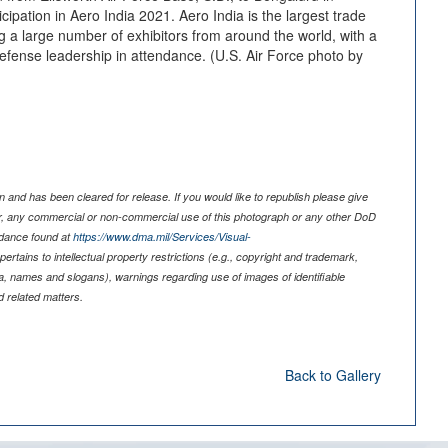
cipation in Aero India 2021. Aero India is the largest trade
ng a large number of exhibitors from around the world, with a
fense leadership in attendance. (U.S. Air Force photo by
 and has been cleared for release. If you would like to republish please give
er, any commercial or non-commercial use of this photograph or any other DoD
idance found at
https://www.dma.mil/Services/Visual-
pertains to intellectual property restrictions (e.g., copyright and trademark,
nia, names and slogans), warnings regarding use of images of identifiable
 related matters.
Back to Gallery