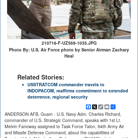
210716-F-UZ569-1035.JPG
Photo By: U.S. Air Force photo by Senior Airman Zachary
Heal
Related Stories:
USSTRATCOM commander travels to
INDOPACOM, reaffirms commitment to extended
deterrence, regional security
Facebook
X
Copy
Email
Share
Link
ANDERSON AFB, Guam - U.S. Navy Adm. Charles Richard,
commander of U.S. Strategic Command, speaks with 1st Lt.
Melvin Fanoway assigned to Task Force Talon, 94th Army Air
and Missile Defense Command, about the capabilities of