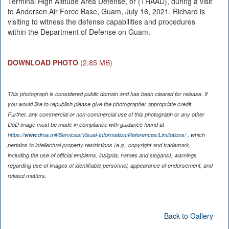
Terminal High Altitude Area Defense, or (THAAD), during a visit
to Andersen Air Force Base, Guam, July 16, 2021. Richard is
visiting to witness the defense capabilities and procedures
within the Department of Defense on Guam.
DOWNLOAD PHOTO
(2.85 MB)
This photograph is considered public domain and has been cleared for release. If
you would like to republish please give the photographer appropriate credit.
Further, any commercial or non-commercial use of this photograph or any other
DoD image must be made in compliance with guidance found at
https://www.dma.mil/Services/Visual-Information/References/Limitations/
, which
pertains to intellectual property restrictions (e.g., copyright and trademark,
including the use of official emblems, insignia, names and slogans), warnings
regarding use of images of identifiable personnel, appearance of endorsement, and
related matters.
Back to Gallery