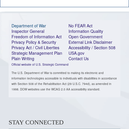
Department of War
No FEAR Act
Inspector General
Information Quality
Freedom of Information Act
Open Government
Privacy Policy & Security
External Link Disclaimer
Privacy Act / Civil Liberties
Accessibility / Section 508
Strategic Management Plan
USA.gov
Plain Writing
Contact Us
Official website of U.S. Strategic Command
The U.S. Department of War is committed to making its electronic and
information technologies accessible to individuals with disabilities in accordance
with Section 508 of the Rehabilitation Act (29 U.S.C. 794d), as amended in
1998. DOW websites use the WCAG 2.0 AA accessibility standard.
STAY CONNECTED