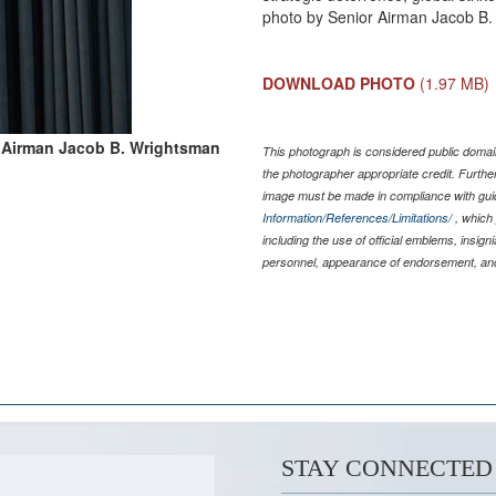
photo by Senior Airman Jacob B
DOWNLOAD PHOTO
(1.97 MB)
 Airman Jacob B. Wrightsman
This photograph is considered public domain
the photographer appropriate credit. Furth
image must be made in compliance with gu
Information/References/Limitations/
, which 
including the use of official emblems, insig
personnel, appearance of endorsement, and
STAY CONNECTED