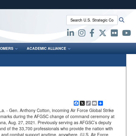
ites use HTTPS
Search U.S. Strategic Command:
Searc
/
means you’ve safely connected to the .mil website.
ion only on official, secure websites.
OMERS
ACADEMIC ALLIANCE
Facebook
X
Copy
Email
Share
Link
- Gen. Anthony Cotton, incoming Air Force Global Strike
arks during the AFGSC change of command ceremony at
ana, Aug. 27, 2021. Previously serving as AFGSC’s deputy
 of the 33,700 professionals who provide the nation with
ke and combat support anytime, anywhere. (U.S. Air Force