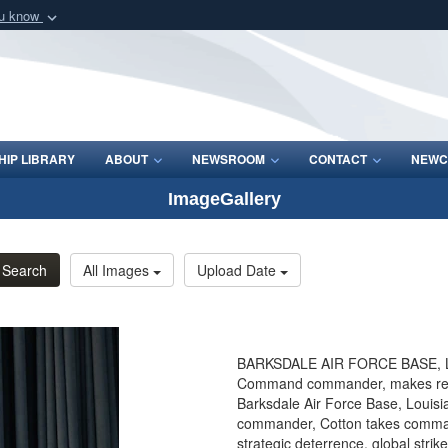
ou know
Secure .mil webs
of Defense organization
A
lock (
)
or
https:/
Share sensitive informat
IP LIBRARY
ABOUT
NEWSROOM
CONTACT
NEWC
ImageGallery
Search
All Images
Upload Date
BARKSDALE AIR FORCE BASE, La. 
Command commander, makes rem
Barksdale Air Force Base, Louisi
commander, Cotton takes command
strategic deterrence, global stri