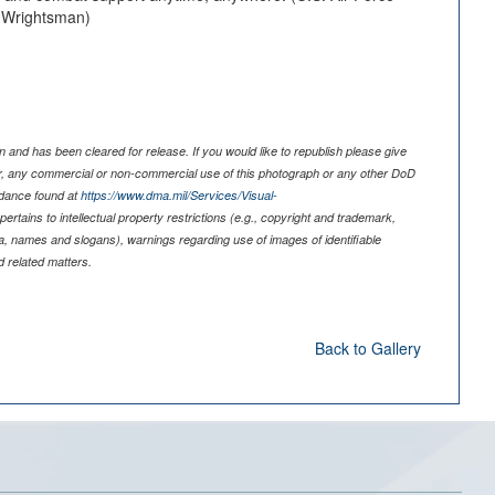
. Wrightsman)
 and has been cleared for release. If you would like to republish please give
er, any commercial or non-commercial use of this photograph or any other DoD
idance found at
https://www.dma.mil/Services/Visual-
pertains to intellectual property restrictions (e.g., copyright and trademark,
nia, names and slogans), warnings regarding use of images of identifiable
 related matters.
Back to Gallery