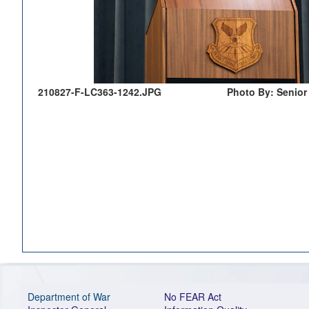
210827-F-LC363-1242.JPG
Photo By: Senior
Department of War
No FEAR Act