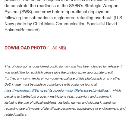
demonstrate the readiness of the SSBN’s Strategic Weapon
System (SWS) and crew before operational deployment
following the submarine’s engineered refueling overhaul. (U.S.
Navy photo by Chief Mass Communication Specialist David
Holmes/Released)
DOWNLOAD PHOTO
(1.86 MB)
This photograph is considered public domain and has been cleared for release. If
you would like to republish please give the photographer appropriate credit.
Further, any commercial or non-commercial use of this photograph or any other
DoD image must be made in compliance with guidance found at
https://www.dma.mil/Services/Visual-Information/References/Limitations/
, which
pertains to intellectual property restrictions (e.g., copyright and trademark,
including the use of official emblems, insignia, names and slogans), warnings
regarding use of images of identifiable personnel, appearance of endorsement, and
related matters.