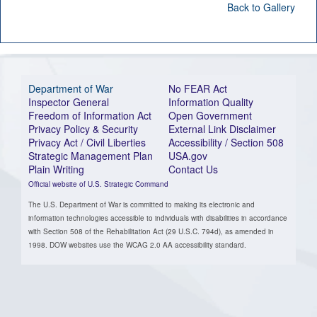
Back to Gallery
Department of War
No FEAR Act
Inspector General
Information Quality
Freedom of Information Act
Open Government
Privacy Policy & Security
External Link Disclaimer
Privacy Act / Civil Liberties
Accessibility / Section 508
Strategic Management Plan
USA.gov
Plain Writing
Contact Us
Official website of U.S. Strategic Command
The U.S. Department of War is committed to making its electronic and
information technologies accessible to individuals with disabilities in accordance
with Section 508 of the Rehabilitation Act (29 U.S.C. 794d), as amended in
1998. DOW websites use the WCAG 2.0 AA accessibility standard.