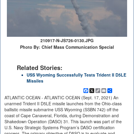
210917-N-JS726-0130.JPG
Photo By: Chief Mass Communication Special
Related Stories:
USS Wyoming Successfully Tests Trident II D5LE
Missiles
Facebook
X
Copy
Email
Share
Link
ATLANTIC OCEAN - ATLANTIC OCEAN (Sept. 17, 2021) An
unarmed Trident II D5LE missile launches from the Ohio-class
ballistic missile submarine USS Wyoming (SSBN 742) off the
coast of Cape Canaveral, Florida, during Demonstration and
Shakedown Operation (DASO) 31. This launch was part of the
U.S. Navy Strategic Systems Program’s DASO certification
process. The primary objective of DASO is to evaluate and