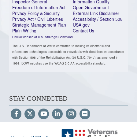
Inspector General
Information Quality
Freedom of Information Act
Open Government
Privacy Policy & Security
External Link Disclaimer
Privacy Act / Civil Liberties
Accessibility / Section 508
Strategic Management Plan
USA.gov
Plain Writing
Contact Us
Official website of U.S. Strategic Command
The U.S. Department of War is committed to making its electronic and
information technologies accessible to individuals with disabilities in accordance
with Section 508 of the Rehabilitation Act (29 U.S.C. 794d), as amended in
1998. DOW websites use the WCAG 2.0 AA accessibility standard.
STAY CONNECTED