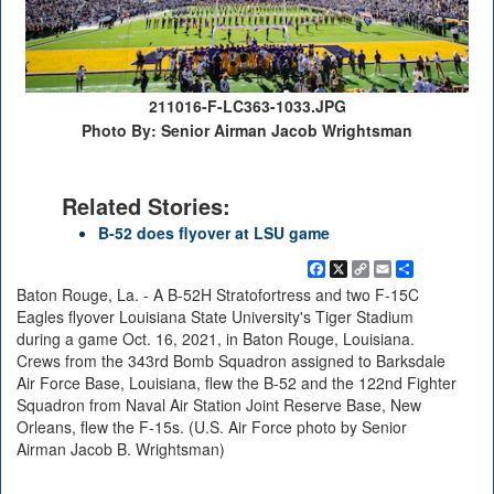
211016-F-LC363-1033.JPG
Photo By: Senior Airman Jacob Wrightsman
Related Stories:
B-52 does flyover at LSU game
Facebook
X
Copy
Email
Share
Link
Baton Rouge, La. - A B-52H Stratofortress and two F-15C
Eagles flyover Louisiana State University's Tiger Stadium
during a game Oct. 16, 2021, in Baton Rouge, Louisiana.
Crews from the 343rd Bomb Squadron assigned to Barksdale
Air Force Base, Louisiana, flew the B-52 and the 122nd Fighter
Squadron from Naval Air Station Joint Reserve Base, New
Orleans, flew the F-15s. (U.S. Air Force photo by Senior
Airman Jacob B. Wrightsman)