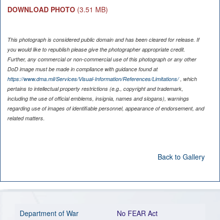
DOWNLOAD PHOTO
(3.51 MB)
This photograph is considered public domain and has been cleared for release. If
you would like to republish please give the photographer appropriate credit.
Further, any commercial or non-commercial use of this photograph or any other
DoD image must be made in compliance with guidance found at
https://www.dma.mil/Services/Visual-Information/References/Limitations/
, which
pertains to intellectual property restrictions (e.g., copyright and trademark,
including the use of official emblems, insignia, names and slogans), warnings
regarding use of images of identifiable personnel, appearance of endorsement, and
related matters.
Back to Gallery
Department of War
No FEAR Act