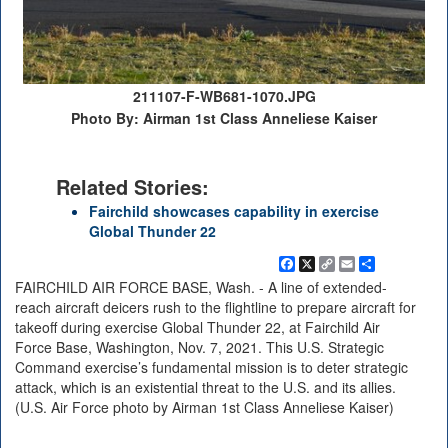
211107-F-WB681-1070.JPG
Photo By: Airman 1st Class Anneliese Kaiser
Related Stories:
Fairchild showcases capability in exercise
Global Thunder 22
Facebook
X
Copy
Email
Share
Link
FAIRCHILD AIR FORCE BASE, Wash. - A line of extended-
reach aircraft deicers rush to the flightline to prepare aircraft for
takeoff during exercise Global Thunder 22, at Fairchild Air
Force Base, Washington, Nov. 7, 2021. This U.S. Strategic
Command exercise’s fundamental mission is to deter strategic
attack, which is an existential threat to the U.S. and its allies.
(U.S. Air Force photo by Airman 1st Class Anneliese Kaiser)