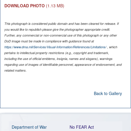
DOWNLOAD PHOTO
(1.13 MB)
This photograph is considered public domain and has been cleared for release. If
you would like to republish please give the photographer appropriate credit.
Further, any commercial or non-commercial use of this photograph or any other
DoD image must be made in compliance with guidance found at
https://www.dma.mil/Services/Visual-Information/References/Limitations/
, which
pertains to intellectual property restrictions (e.g., copyright and trademark,
including the use of official emblems, insignia, names and slogans), warnings
regarding use of images of identifiable personnel, appearance of endorsement, and
related matters.
Back to Gallery
Department of War
No FEAR Act