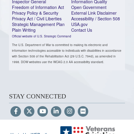
Inspector General
Information Quality
Freedom of Information Act
Open Government
Privacy Policy & Security
External Link Disclaimer
Privacy Act / Civil Liberties
Accessibility / Section 508
Strategic Management Plan
USA.gov
Plain Writing
Contact Us
Official website of U.S. Strategic Command
The U.S. Department of War is committed to making its electronic and
information technologies accessible to individuals with disabilities in accordance
with Section 508 of the Rehabilitation Act (29 U.S.C. 794d), as amended in
1998. DOW websites use the WCAG 2.0 AA accessibility standard.
STAY CONNECTED